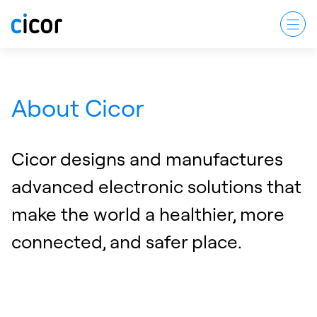
About Cicor
Cicor designs and manufactures
advanced electronic solutions that
make the world a healthier, more
connected, and safer place.