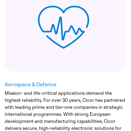
Aerospace & Defence
Mission- and life-critical applications demand the
highest reliability. For over 30 years, Cicor has partnered
with leading prime and tier-one companies in strategic
international programmes. With strong European
development and manufacturing capabilities, Cicor
delivers secure, high-reliability electronic solutions for