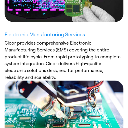
Electronic Manufacturing Services
Cicor provides comprehensive Electronic
Manufacturing Services (EMS) covering the entire
product life cycle. From rapid prototyping to complete
system integration, Cicor delivers high-quality
electronic solutions designed for performance,
reliability and scalability.