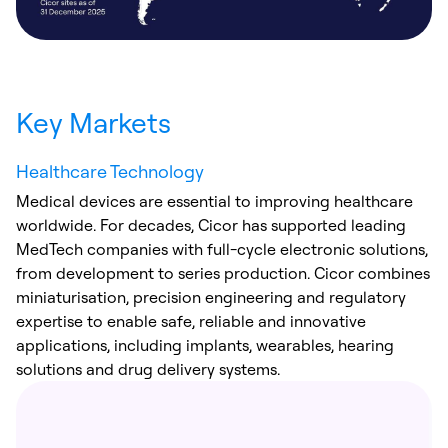
Key Markets
Healthcare Technology
Medical devices are essential to improving healthcare
worldwide. For decades, Cicor has supported leading
MedTech companies with full-cycle electronic solutions,
from development to series production. Cicor combines
miniaturisation, precision engineering and regulatory
expertise to enable safe, reliable and innovative
applications, including implants, wearables, hearing
solutions and drug delivery systems.