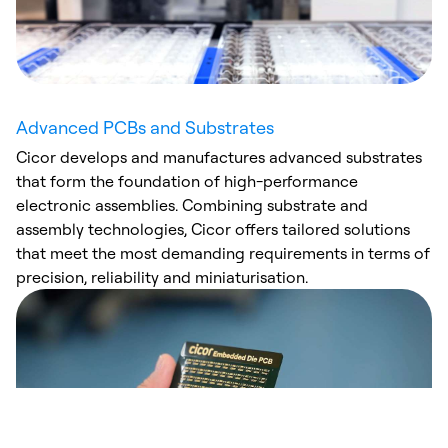
Advanced PCBs and Substrates
Cicor develops and manufactures advanced substrates
that form the foundation of high-performance
electronic assemblies. Combining substrate and
assembly technologies, Cicor offers tailored solutions
that meet the most demanding requirements in terms of
precision, reliability and miniaturisation.