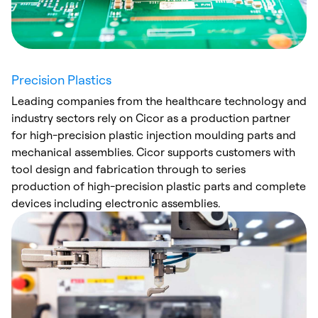
Precision Plastics
Leading companies from the healthcare technology and
industry sectors rely on Cicor as a production partner
for high-precision plastic injection moulding parts and
mechanical assemblies. Cicor supports customers with
tool design and fabrication through to series
production of high-precision plastic parts and complete
devices including electronic assemblies.