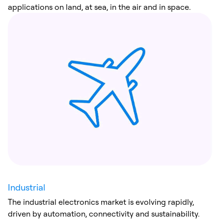
applications on land, at sea, in the air and in space.
Industrial
The industrial electronics market is evolving rapidly,
driven by automation, connectivity and sustainability.