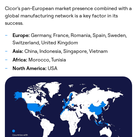
Cicor’s pan-European market presence combined with a
global manufacturing network is a key factor in its
success.
Europe:
Germany, France, Romania, Spain, Sweden,
Switzerland, United Kingdom
Asia:
China, Indonesia, Singapore, Vietnam
Africa:
Morocco, Tunisia
North America:
USA