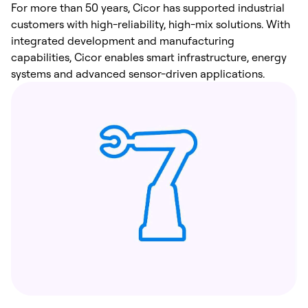
For more than 50 years, Cicor has supported industrial
customers with high-reliability, high-mix solutions. With
integrated development and manufacturing
capabilities, Cicor enables smart infrastructure, energy
systems and advanced sensor-driven applications.