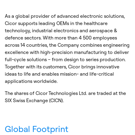
As a global provider of advanced electronic solutions,
Cicor supports leading OEMs in the healthcare
technology, industrial electronics and aerospace &
defence sectors. With more than 4 500 employees
across 14 countries, the Company combines engineering
excellence with high-precision manufacturing to deliver
full-cycle solutions – from design to series production.
Together with its customers, Cicor brings innovative
ideas to life and enables mission- and life-critical
applications worldwide.
The shares of Cicor Technologies Ltd. are traded at the
SIX Swiss Exchange (CICN).
Global Footprint