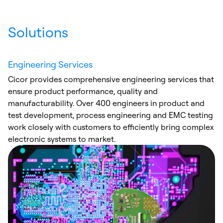
Solutions
Engineering Services
Cicor provides comprehensive engineering services that
ensure product performance, quality and
manufacturability. Over 400 engineers in product and
test development, process engineering and EMC testing
work closely with customers to efficiently bring complex
electronic systems to market.