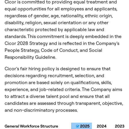
Cicor is committed to providing equal treatment and
equal opportunities for all employees and applicants,
regardless of gender, age, nationality, ethnic origin,
disability, religion, sexual orientation or any other
characteristic protected by applicable law and
standards. This commitment is deeply embedded in the
Cicor 2028 Strategy and is reflected in the Company’s
People Strategy, Code of Conduct, and Social
Responsibility Guideline.
Cicor’s fair hiring policy is designed to ensure that
decisions regarding recruitment, selection, and
promotion are based solely on qualifications, skills,
experience, and job-related criteria. The Company aims
to attract a diverse talent pool and ensure that all
candidates are assessed through transparent, objective,
and non-discriminatory processes.
General Workforce Structure
General Workforce Structure
2025
2024
2023