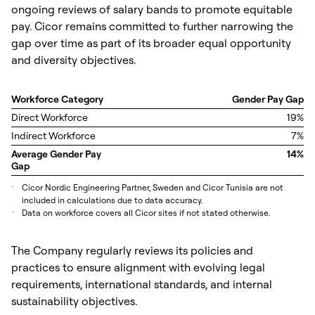
ongoing reviews of salary bands to promote equitable
pay. Cicor remains committed to further narrowing the
gap over time as part of its broader equal opportunity
and diversity objectives.
Workforce Category
Gender Pay Gap
Direct Workforce
19%
Indirect Workforce
7%
Average Gender Pay
14%
Gap
_
Cicor Nordic Engineering Partner, Sweden and Cicor Tunisia are not
included in calculations due to data accuracy.
_
Data on workforce covers all Cicor sites if not stated otherwise.
The Company regularly reviews its policies and
practices to ensure alignment with evolving legal
requirements, international standards, and internal
sustainability objectives.