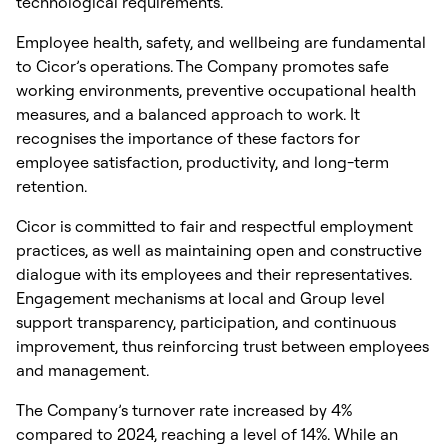
technological requirements.
Employee health, safety, and wellbeing are fundamental
to Cicor’s operations. The Company promotes safe
working environments, preventive occupational health
measures, and a balanced approach to work. It
recognises the importance of these factors for
employee satisfaction, productivity, and long-term
retention.
Cicor is committed to fair and respectful employment
practices, as well as maintaining open and constructive
dialogue with its employees and their representatives.
Engagement mechanisms at local and Group level
support transparency, participation, and continuous
improvement, thus reinforcing trust between employees
and management.
The Company’s turnover rate increased by 4%
compared to 2024, reaching a level of 14%. While an