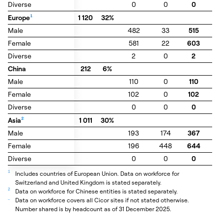
Diverse
Diverse
0
0
0
0
Europe
Europe
1
1
1 120
32%
Male
Male
482
33
515
3
Female
Female
581
22
603
6
Diverse
Diverse
2
0
2
0
China
China
212
6%
Male
Male
110
0
110
0
Female
Female
102
0
102
0
Diverse
Diverse
0
0
0
0
Asia
Asia
2
2
1 011
30%
Male
Male
193
174
367
0
Female
Female
196
448
644
0
Diverse
Diverse
0
0
0
0
1
Includes countries of European Union. Data on workforce for
Switzerland and United Kingdom is stated separately.
2
Data on workforce for Chinese entities is stated separately.
_
Data on workforce covers all Cicor sites if not stated otherwise.
Number shared is by headcount as of 31 December 2025.