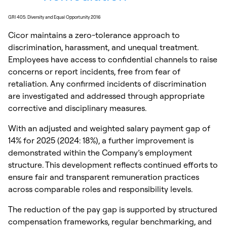
GRI 405: Diversity and Equal Opportunity 2016
Cicor maintains a zero-tolerance approach to
discrimination, harassment, and unequal treatment.
Employees have access to confidential channels to raise
concerns or report incidents, free from fear of
retaliation. Any confirmed incidents of discrimination
are investigated and addressed through appropriate
corrective and disciplinary measures.
With an adjusted and weighted salary payment gap of
14% for 2025 (2024: 18%), a further improvement is
demonstrated within the Company’s employment
structure. This development reflects continued efforts to
ensure fair and transparent remuneration practices
across comparable roles and responsibility levels.
The reduction of the pay gap is supported by structured
compensation frameworks, regular benchmarking, and