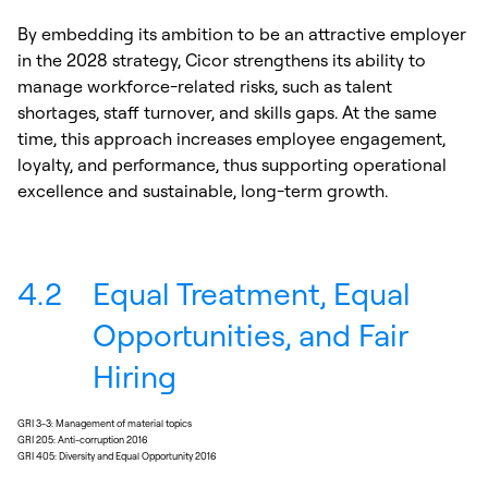
By embedding its ambition to be an attractive employer
in the 2028 strategy, Cicor strengthens its ability to
manage workforce-related risks, such as talent
shortages, staff turnover, and skills gaps. At the same
time, this approach increases employee engagement,
loyalty, and performance, thus supporting operational
excellence and sustainable, long-term growth.
4.2
Equal Treatment, Equal
Opportunities, and Fair
Hiring
GRI 3-3: Management of material topics
GRI 205: Anti-corruption 2016
GRI 405: Diversity and Equal Opportunity 2016