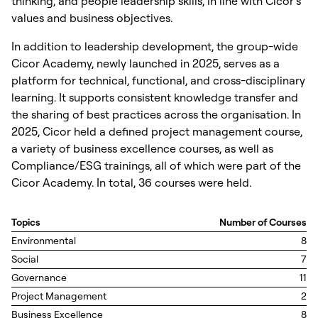
thinking, and people leadership skills, in line with Cicor’s
values and business objectives.
In addition to leadership development, the group-wide
Cicor Academy, newly launched in 2025, serves as a
platform for technical, functional, and cross-disciplinary
learning. It supports consistent knowledge transfer and
the sharing of best practices across the organisation. In
2025, Cicor held a defined project management course,
a variety of business excellence courses, as well as
Compliance/ESG trainings, all of which were part of the
Cicor Academy. In total, 36 courses were held.
Topics
Number of Courses
Environmental
8
Social
7
Governance
11
Project Management
2
Business Excellence
8