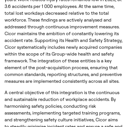
3.6 accidents per
1 000
employees. At the same time,
total lost workdays decreased relative to the total
workforce. These findings are actively analysed and
addressed through continuous improvement measures.
Cicor maintains the ambition of constantly lowering its
accident rate. Supporting its Health and Safety Strategy,
Cicor systematically includes newly acquired companies
within the scope of its Group-wide health and safety
framework. The integration of these entities is a key
element of the post-acquisition process, ensuring that
common standards, reporting structures, and preventive
measures are implemented consistently across all sites.
A central objective of this integration is the continuous
and sustainable reduction of workplace accidents. By
harmonising safety policies, conducting risk
assessments, implementing targeted training programs,
and strengthening safety culture initiatives, Cicor aims
to steadily minimise incident rates and ensure a safe and