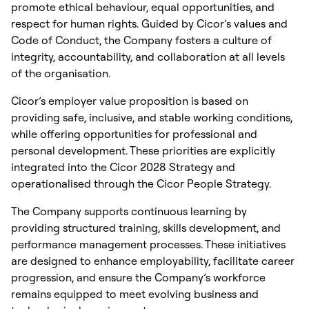
promote ethical behaviour, equal opportunities, and
respect for human rights. Guided by Cicor’s values and
Code of Conduct, the Company fosters a culture of
integrity, accountability, and collaboration at all levels
of the organisation.
Cicor’s employer value proposition is based on
providing safe, inclusive, and stable working conditions,
while offering opportunities for professional and
personal development. These priorities are explicitly
integrated into the Cicor 2028 Strategy and
operationalised through the Cicor People Strategy.
The Company supports continuous learning by
providing structured training, skills development, and
performance management processes. These initiatives
are designed to enhance employability, facilitate career
progression, and ensure the Company’s workforce
remains equipped to meet evolving business and