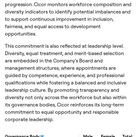
progression. Cicor monitors workforce composition and
diversity indicators to identify potential imbalances and
to support continuous improvement in inclusion,
fairness, and equal access to development
opportunities.
This commitment is also reflected at leadership level.
Diversity, equal treatment, and merit-based selection
are embedded in the Company’s Board and
management structures, where appointments are
guided by competence, experience, and professional
qualifications while fostering a balanced and inclusive
leadership culture. By promoting transparency and
diversity not only across the workforce but also within
its governance bodies, Cicor reinforces its long-term
commitment to equal opportunity and responsible
corporate leadership.
Governance Body
Governance Body
Male
Female
Total