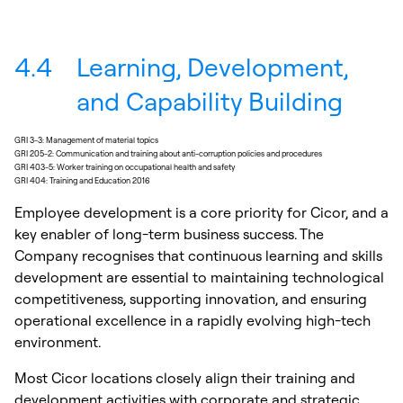
4.4
Learning, Development,
and Capability Building
GRI 3-3: Management of material topics
GRI 205-2: Communication and training about anti-corruption policies and procedures
GRI 403-5: Worker training on occupational health and safety
GRI 404: Training and Education 2016
Employee development is a core priority for Cicor, and a
key enabler of long-term business success. The
Company recognises that continuous learning and skills
development are essential to maintaining technological
competitiveness, supporting innovation, and ensuring
operational excellence in a rapidly evolving high-tech
environment.
Most Cicor locations closely align their training and
development activities with corporate and strategic