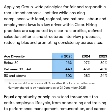
Applying Group-wide principles for fair and responsible
recruitment across all entities while ensuring
compliance with local, regional, and national labour and
employment laws is a key driver within Cicor. Hiring
practices are supported by clear role profiles, defined
selection criteria, and structured interview processes,
reducing bias and promoting consistency across sites.
Age Diversity
Age Diversity
2025
2024
2023
Below 30
Below 30
26%
27%
30%
Between 30 – 49
Between 30 – 49
44%
45%
46%
50 and above
50 and above
30%
28%
24%
_
Data on workforce covers all Cicor sites if not stated otherwise.
Number shared is by headcount as of 31 December 2025.
Equal opportunity principles extend throughout the
entire employee lifecycle, from onboarding and training
to performance management, remuneration, and career