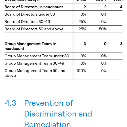
Board of Directors, in headcount
Board of Directors, in headcount
2
2
4
Board of Directors under 30
Board of Directors under 30
0%
0%
Board of Directors 30-49
Board of Directors 30-49
25%
0%
Board of Directors 50 and above
Board of Directors 50 and above
25%
50%
Group Management Team, in
Group Management Team, in
3
0
3
headcount
headcount
Group Management Team under 30
Group Management Team under 30
0%
0%
Group Management Team 30-49
Group Management Team 30-49
0%
0%
Group Management Team 50 and
Group Management Team 50 and
100%
0%
above
above
4.3
Prevention of
Discrimination and
Remediation