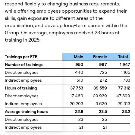
respond flexibly to changing business requirements,
while offering employees opportunities to expand their
skills, gain exposure to different areas of the
organisation, and develop long-term careers within the
Group. On average, employees received 23 hours of
training in 2025.
Trainings per FTE
Trainings per FTE
Male
Female
Total
Number of trainings
Number of trainings
950
997
1 947
Direct employees
Direct employees
440
725
1 165
Indirect employees
Indirect employees
510
272
783
Hours of training
Hours of training
37 753
39 559
77 312
Direct employees
Direct employees
17 460
29 939
47 399
Indirect employees
Indirect employees
20 293
9 620
29 913
Average training hours
Average training hours
22.8
23.5
23.2
Direct employees
Direct employees
23
25
Indirect employees
Indirect employees
21
21