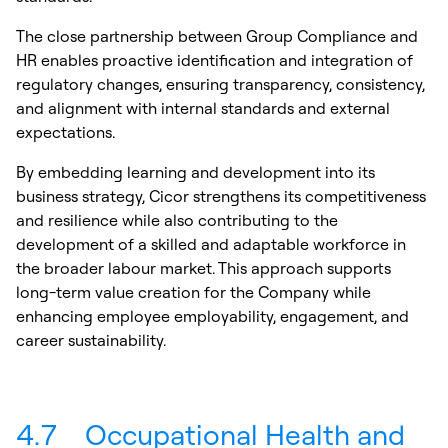
The close partnership between Group Compliance and
HR enables proactive identification and integration of
regulatory changes, ensuring transparency, consistency,
and alignment with internal standards and external
expectations.
By embedding learning and development into its
business strategy, Cicor strengthens its competitiveness
and resilience while also contributing to the
development of a skilled and adaptable workforce in
the broader labour market. This approach supports
long-term value creation for the Company while
enhancing employee employability, engagement, and
career sustainability.
4.7
Occupational Health and