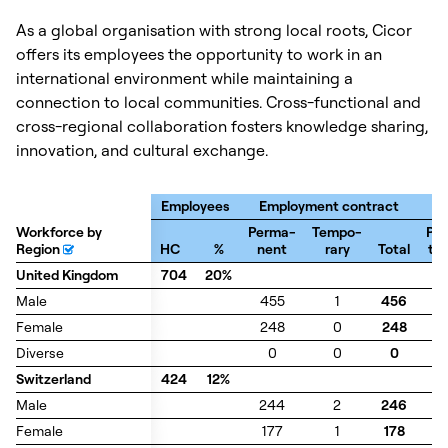
As a global organisation with strong local roots, Cicor
offers its employees the opportunity to work in an
international environment while maintaining a
connection to local communities. Cross-functional and
cross-regional collaboration fosters knowledge sharing,
innovation, and cultural exchange.
Employees
Employment contract
Workforce by
Workforce by
Perma-
Tempo-
Par
Region
Region
HC
%
nent
rary
Total
ti
United Kingdom
United Kingdom
704
20%
Male
Male
455
1
456
2
Female
Female
248
0
248
4
Diverse
Diverse
0
0
0
0
Switzerland
Switzerland
424
12%
Male
Male
244
2
246
3
Female
Female
177
1
178
6