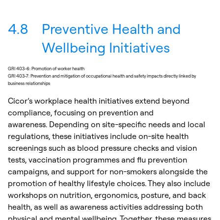
4.8
Preventive Health and
Wellbeing Initiatives
GRI 403-6: Promotion of worker health
GRI 403-7: Prevention and mitigation of occupational health and safety impacts directly linked by
business relationships
Cicor’s workplace health initiatives extend beyond
compliance, focusing on prevention and
awareness. Depending on site-specific needs and local
regulations, these initiatives include on-site health
screenings such as blood pressure checks and vision
tests, vaccination programmes and flu prevention
campaigns, and support for non-smokers alongside the
promotion of healthy lifestyle choices. They also include
workshops on nutrition, ergonomics, posture, and back
health, as well as awareness activities addressing both
physical and mental wellbeing. Together, these measures