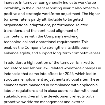
increase in turnover can generally indicate workforce
instability, in the current reporting year it also reflects a
positive and strategic workforce adjustment. The higher
turnover rate is partly attributable to targeted
organisational adaptations, performance-related
transitions, and the continued alignment of
competencies with the Company’s evolving
technological and operational requirements. This
enables the Company to strengthen its skills base,
enhance agility, and support long-term competitiveness.
In addition, a high portion of the turnover is linked to
regulatory and labour law–related workforce changes in
Indonesia that came into effect for 2025, which led to
structural employment adjustments at local sites. These
changes were managed in compliance with applicable
labour regulations and in close coordination with local
stakeholders. Overall, the development reflects both
proactive workforce management and external