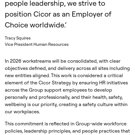
people leadership, we strive to
position Cicor as an Employer of
Choice worldwide.’
Tracy Squires
Vice President Human Resources
In 2026 workstreams will be consolidated, with clear
objectives defined, and delivery across all sites including
new entities aligned. This work is considered a critical
element of the Cicor Strategy by ensuring HR initiatives
across the Group support employees to develop
personally and professionally, and their health, safety,
wellbeing is our priority, creating a safety culture within
our workplaces.
This commitment is reflected in Group-wide workforce
policies, leadership principles, and people practices that