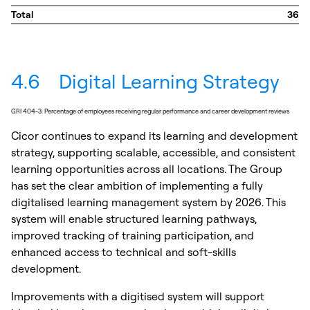
Total
36
4.6
Digital Learning Strategy
GRI 404-3: Percentage of employees receiving regular performance and career development reviews
Cicor continues to expand its learning and development
strategy, supporting scalable, accessible, and consistent
learning opportunities across all locations. The Group
has set the clear ambition of implementing a fully
digitalised learning management system by 2026. This
system will enable structured learning pathways,
improved tracking of training participation, and
enhanced access to technical and soft-skills
development.
Improvements with a digitised system will support