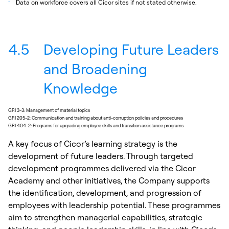
_
Data on workforce covers all Cicor sites if not stated otherwise.
4.5
Developing Future Leaders
and Broadening
Knowledge
GRI 3-3: Management of material topics
GRI 205-2: Communication and training about anti-corruption policies and procedures
GRI 404-2: Programs for upgrading employee skills and transition assistance programs
A key focus of Cicor’s learning strategy is the
development of future leaders. Through targeted
development programmes delivered via the Cicor
Academy and other initiatives, the Company supports
the identification, development, and progression of
employees with leadership potential. These programmes
aim to strengthen managerial capabilities, strategic