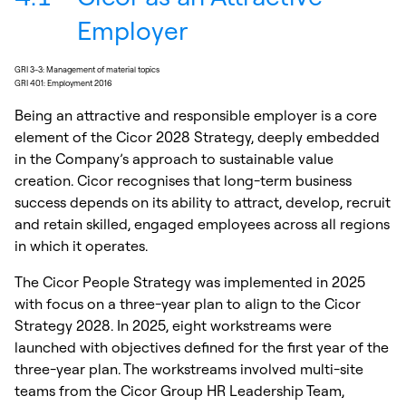
Employer
GRI 3-3: Management of material topics
GRI 401: Employment 2016
Being an attractive and responsible employer is a core
element of the Cicor 2028 Strategy, deeply embedded
in the Company’s approach to sustainable value
creation. Cicor recognises that long-term business
success depends on its ability to attract, develop, recruit
and retain skilled, engaged employees across all regions
in which it operates.
The Cicor People Strategy was implemented in 2025
with focus on a three-year plan to align to the Cicor
Strategy 2028. In 2025, eight workstreams were
launched with objectives defined for the first year of the
three-year plan. The workstreams involved multi-site
teams from the Cicor Group HR Leadership Team,