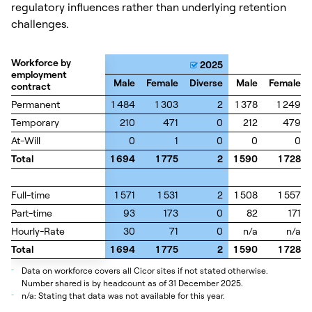
regulatory influences rather than underlying retention
challenges.
Workforce by
Workforce by
2025
employment
employment
Male
Female
Diverse
Male
Female
contract
contract
Permanent
Permanent
1 484
1 303
2
1 378
1 249
Temporary
Temporary
210
471
0
212
479
At-Will
At-Will
0
1
0
0
0
Total
Total
1 694
1 775
2
1 590
1 728
Full-time
Full-time
1 571
1 531
2
1 508
1 557
Part-time
Part-time
93
173
0
82
171
Hourly-Rate
Hourly-Rate
30
71
0
n/a
n/a
Total
Total
1 694
1 775
2
1 590
1 728
_
Data on workforce covers all Cicor sites if not stated otherwise.
Number shared is by headcount as of 31 December 2025.
_
n/a: Stating that data was not available for this year.