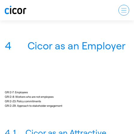
4
Cicor as an Employer
GRI 2-7: Employees
GRI 2-8: Workers who are not employees
GRI 2-23: Policy commitments
GRI 2-29: Approach to stakeholder engagement
4.1
Cicor as an Attractive