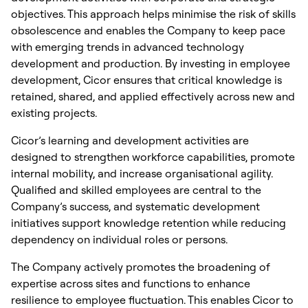
objectives. This approach helps minimise the risk of skills
obsolescence and enables the Company to keep pace
with emerging trends in advanced technology
development and production. By investing in employee
development, Cicor ensures that critical knowledge is
retained, shared, and applied effectively across new and
existing projects.
Cicor’s learning and development activities are
designed to strengthen workforce capabilities, promote
internal mobility, and increase organisational agility.
Qualified and skilled employees are central to the
Company’s success, and systematic development
initiatives support knowledge retention while reducing
dependency on individual roles or persons.
The Company actively promotes the broadening of
expertise across sites and functions to enhance
resilience to employee fluctuation. This enables Cicor to