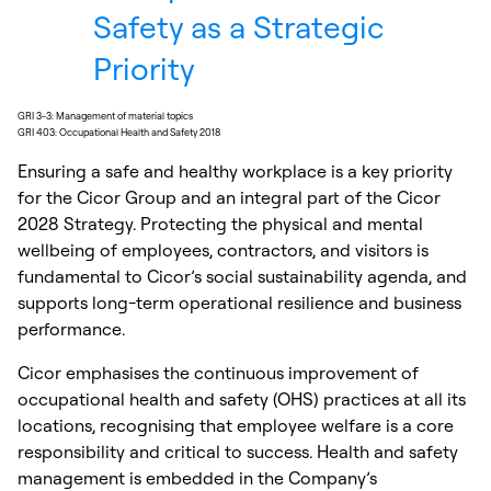
Safety as a Strategic
Priority
GRI 3-3: Management of material topics
GRI 403: Occupational Health and Safety 2018
Ensuring a safe and healthy workplace is a key priority
for the Cicor Group and an integral part of the Cicor
2028 Strategy. Protecting the physical and mental
wellbeing of employees, contractors, and visitors is
fundamental to Cicor’s social sustainability agenda, and
supports long-term operational resilience and business
performance.
Cicor emphasises the continuous improvement of
occupational health and safety (OHS) practices at all its
locations, recognising that employee welfare is a core
responsibility and critical to success. Health and safety
management is embedded in the Company’s