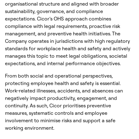
organisational structure and aligned with broader
sustainability, governance, and compliance
expectations. Cicor’s OHS approach combines
compliance with legal requirements, proactive risk
management, and preventive health initiatives. The
Company operates in jurisdictions with high regulatory
standards for workplace health and safety and actively
manages this topic to meet legal obligations, societal
expectations, and internal performance objectives.
From both social and operational perspectives,
protecting employee health and safety is essential.
Work-related illnesses, accidents, and absences can
negatively impact productivity, engagement, and
continuity. As such, Cicor prioritises preventive
measures, systematic controls and employee
involvement to minimise risks and support a safe
working environment.