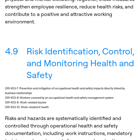
strengthen employee resilience, reduce health risks, and
contribute to a positive and attractive working
environment.
4.9
Risk Identification, Control,
and Monitoring Health and
Safety
GRI 403-7: Prevention and mitigation of occupational health and safety impacts directly linked by
business relationships
GRI 403-8: Workers covered by an occupational health and safety management system
GRI 403-9: Work-related injuries
GRI 403-10: Work-related ill health
Risks and hazards are systematically identified and
controlled through operational health and safety
documentation, including work instructions, mandatory