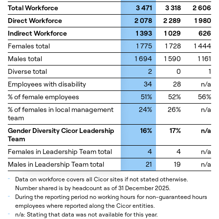
Total Workforce
Total Workforce
3 471
3 318
2 606
Direct Workforce
Direct Workforce
2 078
2 289
1 980
Indirect Workforce
Indirect Workforce
1 393
1 029
626
Females total
Females total
1 775
1 728
1 444
Males total
Males total
1 694
1 590
1 161
Diverse total
Diverse total
2
0
1
Employees with disability
Employees with disability
34
28
n/a
% of female employees
% of female employees
51%
52%
56%
% of females in local management
% of females in local management
24%
26%
n/a
team
team
Gender Diversity Cicor Leadership
Gender Diversity Cicor Leadership
16%
17%
n/a
Team
Team
Females in Leadership Team total
Females in Leadership Team total
4
4
n/a
Males in Leadership Team total
Males in Leadership Team total
21
19
n/a
_
Data on workforce covers all Cicor sites if not stated otherwise.
Number shared is by headcount as of 31 December 2025.
_
During the reporting period no working hours for non-guaranteed hours
employees where reported along the Cicor entities.
_
n/a: Stating that data was not available for this year.