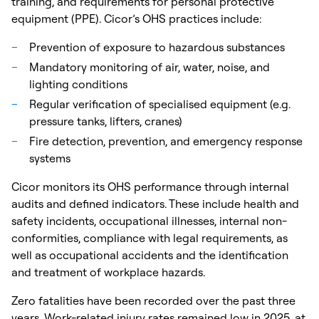
training, and requirements for personal protective
equipment (PPE). Cicor’s OHS practices include:
Prevention of exposure to hazardous substances
Mandatory monitoring of air, water, noise, and
lighting conditions
Regular verification of specialised equipment (e.g.
pressure tanks, lifters, cranes)
Fire detection, prevention, and emergency response
systems
Cicor monitors its OHS performance through internal
audits and defined indicators. These include health and
safety incidents, occupational illnesses, internal non-
conformities, compliance with legal requirements, as
well as occupational accidents and the identification
and treatment of workplace hazards.
Zero fatalities have been recorded over the past three
years. Work-related injury rates remained low in 2025, at