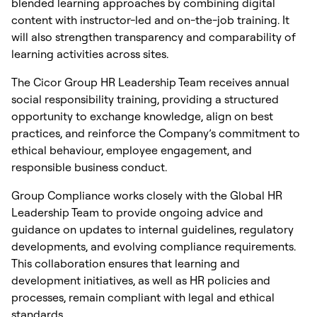
blended learning approaches by combining digital
content with instructor-led and on-the-job training. It
will also strengthen transparency and comparability of
learning activities across sites.
The Cicor Group HR Leadership Team receives annual
social responsibility training, providing a structured
opportunity to exchange knowledge, align on best
practices, and reinforce the Company’s commitment to
ethical behaviour, employee engagement, and
responsible business conduct.
Group Compliance works closely with the Global HR
Leadership Team to provide ongoing advice and
guidance on updates to internal guidelines, regulatory
developments, and evolving compliance requirements.
This collaboration ensures that learning and
development initiatives, as well as HR policies and
processes, remain compliant with legal and ethical
standards.