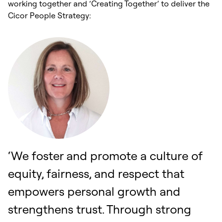
working together and ‘Creating Together’ to deliver the
Cicor People Strategy:
‘We foster and promote a culture of
equity, fairness, and respect that
empowers personal growth and
strengthens trust. Through strong