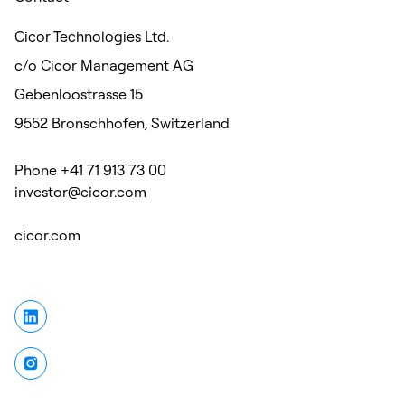
Cicor Technologies Ltd.
c/o Cicor Management AG
Gebenloostrasse 15
9552 Bronschhofen, Switzerland
Phone +41 71 913 73 00
investor@cicor.com
cicor.com