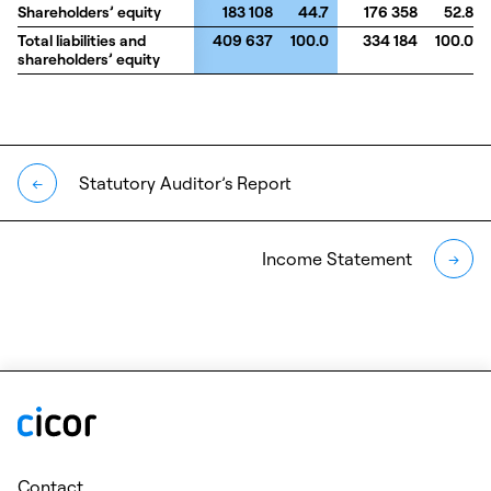
Shareholders’ equity
Shareholders’ equity
183 108
44.7
176 358
52.8
Total liabilities and
Total liabilities and
409 637
100.0
334 184
100.0
shareholders’ equity
shareholders’ equity
Statutory Auditor’s Report
←
Income Statement
→
Contact