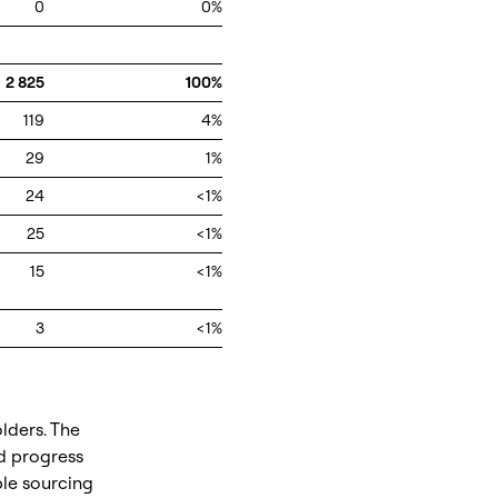
0
0%
2 825
100%
119
4%
29
1%
24
<1%
25
<1%
15
<1%
3
<1%
lders. The
d progress
ble sourcing