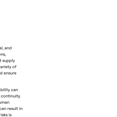
al, and
ns,
t supply
ariety of
nd ensure
bility can
 continuity.
 human
can result in
isks is