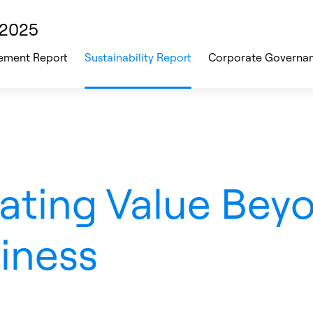
 2025
ment Report
Sustainability Report
Corporate Governa
ating Value Bey
iness