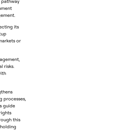
d pathway
gnment
gement.
cting its
tup
markets or
nagement,
 risks.
ith
gthens
ng processes,
s guide
rights
rough this
pholding