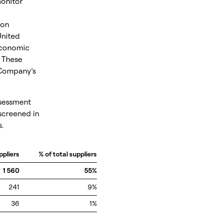
monitor
 on
United
Economic
 These
 Company’s
ssessment
screened in
.
ppliers
% of total suppliers
1 560
55%
241
9%
36
1%