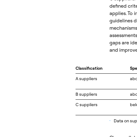
defined crit
applies. To 
guidelines d
mechanisms. 
assessments 
gaps are ide
and improv
Classification
Sp
A suppliers
ab
B suppliers
abo
C suppliers
bel
_
Data on supp