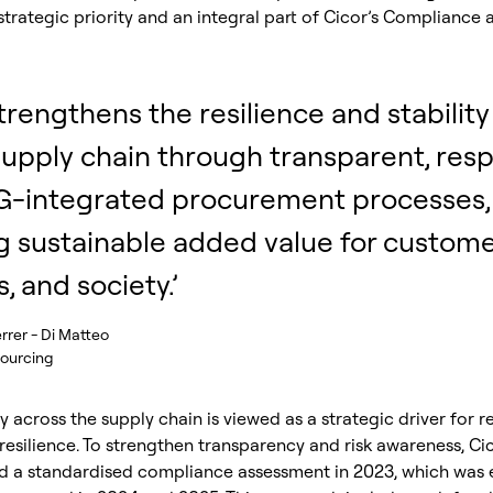
strategic priority and an integral part of Cicor’s Compliance
trengthens the resilience and stability 
supply chain through transparent, resp
G-integrated procurement processes,
g sustainable added value for custome
, and society.’
rrer - Di Matteo
Sourcing
 across the supply chain is viewed as a strategic driver for r
esilience. To strengthen transparency and risk awareness, Ci
 a standardised compliance assessment in 2023, which was