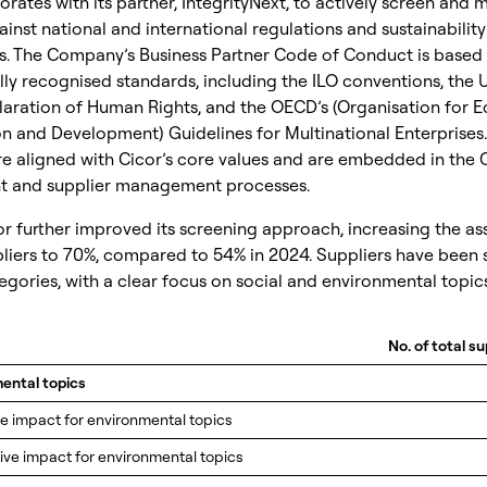
orates with its partner, IntegrityNext, to actively screen and 
ainst national and international regulations and sustainability
s. The Company’s Business Partner Code of Conduct is based
lly recognised standards, including the ILO conventions, the 
laration of Human Rights, and the OECD’s (Organisation for 
n and Development) Guidelines for Multinational Enterprises.
re aligned with Cicor’s core values and are embedded in the
 and supplier management processes.
or further improved its screening approach, increasing the a
pliers to 70%, compared to 54% in 2024. Suppliers have been 
egories, with a clear focus on social and environmental topics
No. of total su
mental topics
ve impact for environmental topics
tive impact for environmental topics