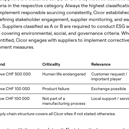
eria in the respective category. Always the highest classificat
implement responsible sourcing consistently, Cicor establishe
efining stakeholder engagement, supplier monitoring, and es
Suppliers classified as A or B are required to conduct ESG se
covering environmental, social, and governance criteria. Whe
ntified, Cicor engages with suppliers to implement correctiv
ement measures.
end
Criticality
Relevance
ove CHF 500 000
Human life endangered
Customer request /
important player
ve CHF 100 000
Product failure
Exchange possible
ow CHF 100 000
Not part of a
Local support / serv
manufacturing process
ly chain structure covers all Cicor sites if not stated otherwise.