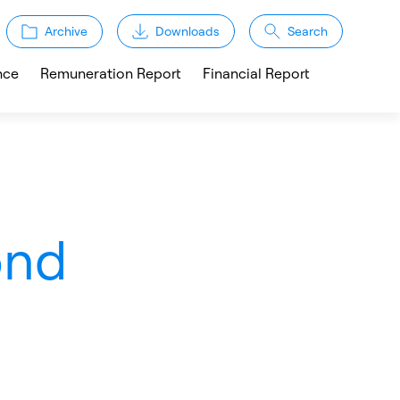
Archive
Downloads
Search
nce
Remuneration Report
Financial Report
ond