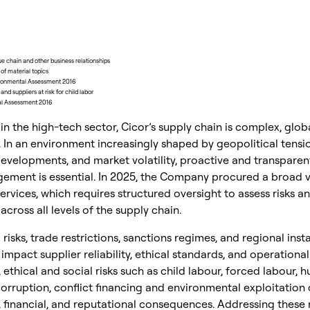
lue chain and other business relationships
f material topics
ironmental Assessment 2016
nd suppliers at risk for child labor
ial Assessment 2016
l in the high-tech sector, Cicor’s supply chain is complex, glob
. In an environment increasingly shaped by geopolitical tensio
evelopments, and market volatility, proactive and transparen
ement is essential. In 2025, the Company procured a broad v
rvices, which requires structured oversight to assess risks a
cross all levels of the supply chain.
 risks, trade restrictions, sanctions regimes, and regional insta
 impact supplier reliability, ethical standards, and operational
, ethical and social risks such as child labour, forced labour,
 corruption, conflict financing and environmental exploitation 
, financial, and reputational consequences. Addressing these r