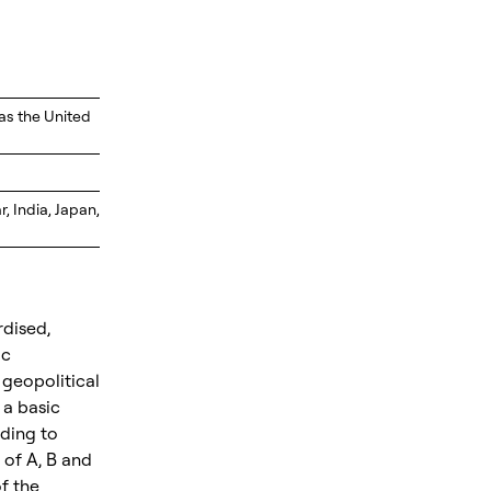
as the United
 India, Japan,
rdised,
ic
 geopolitical
 a basic
rding to
x of A, B and
of the