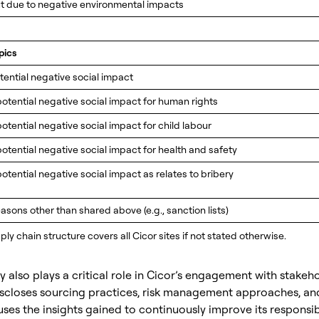
t due to negative environmental impacts
pics
tential negative social impact
potential negative social impact for human rights
potential negative social impact for child labour
potential negative social impact for health and safety
potential negative social impact as relates to bribery
asons other than shared above (e.g., sanction lists)
ly chain structure covers all Cicor sites if not stated otherwise.
 also plays a critical role in Cicor’s engagement with stakeho
closes sourcing practices, risk management approaches, an
ses the insights gained to continuously improve its responsi