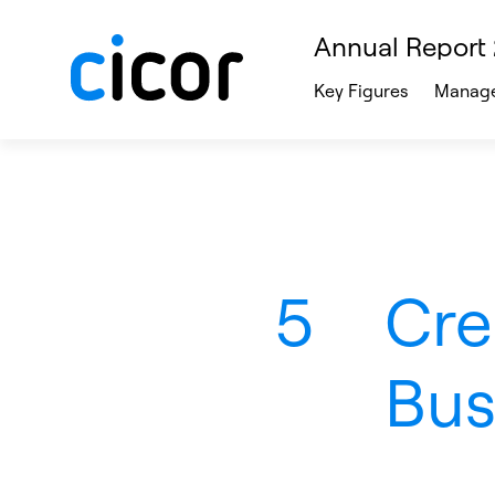
Annual Report
Key Figures
Manage
5
Cre
Bus