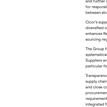
and further
for respons
between str
Cicor’s supp
diversified 
enhances fle
sourcing reg
The Group f
systematical
Suppliers a
particular f
Transparency
supply chain
and close co
procurement
requirements
integrated f