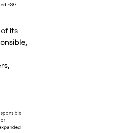
 and ESG
of its
onsible,
rs,
esponsible
cor
 expanded