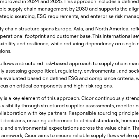
 improved in 2024 and 2025. This approach includes a define
ible supply chain management by 2030 and supports the ali
ategic sourcing, ESG requirements, and enterprise risk mana
ly chain structure spans Europe, Asia, and North America, refle
operational footprint and customer base. This international se
xibility and resilience, while reducing dependency on single 
ions.
ollows a structured risk-based approach to supply chain ma
ly assessing geopolitical, regulatory, environmental, and social
re evaluated based on defined ESG and compliance criteria, w
ocus on critical components and high-risk regions.
 is a key element of this approach. Cicor continuously stren
 visibility through structured supplier assessments, monitori
llaboration with key partners. Responsible sourcing principle
 decisions, ensuring adherence to ethical standards, human 
, and environmental expectations across the value chain. Th
ramework, Cicor aims to secure reliable supply flows while u