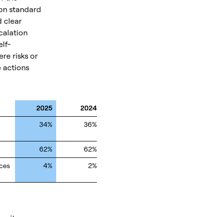
ion standard
d clear
calation
lf-
re risks or
e actions
2025
2024
34%
36%
62%
62%
ices
4%
2%