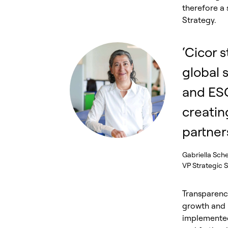
therefore a 
Strategy.
‘Cicor s
global 
and ES
creatin
partners
Gabriella Sche
VP Strategic 
Transparency
growth and r
implemented