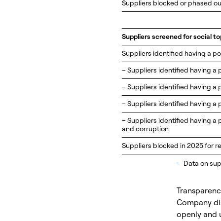
Suppliers blocked or phased ou
Suppliers screened for social to
Suppliers identified having a po
– Suppliers identified having a 
– Suppliers identified having a 
– Suppliers identified having a 
– Suppliers identified having a 
and corruption
Suppliers blocked in 2025 for re
_
Data on supp
Transparency
Company dis
openly and u