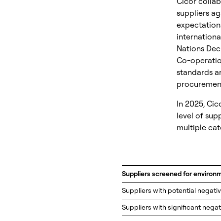
Cicor collab
suppliers ag
expectation
internationa
Nations Dec
Co-operatio
standards a
procurement
In 2025, Cic
level of sup
multiple cat
Suppliers screened for environ
Suppliers with potential negati
Suppliers with significant nega