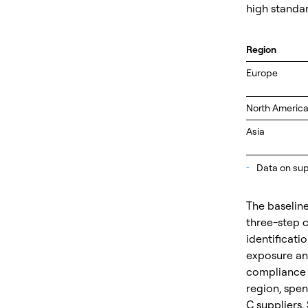
high standar
Region
Europe
North Americ
Asia
_
Data on supp
The baseline
three-step 
identificati
exposure and
compliance c
region, spend
C suppliers. 