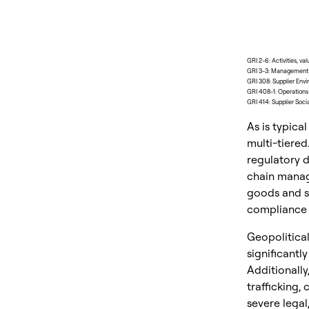
GRI 2-6: Activities, va
GRI 3-3: Management o
GRI 308: Supplier Env
GRI 408-1: Operations a
GRI 414: Supplier Soc
As is typica
multi-tiered
regulatory d
chain manag
goods and se
compliance a
Geopolitical
significantly
Additionally
trafficking,
severe legal