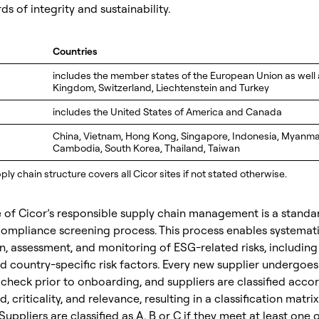
ds of integrity and sustainability.
Countries
includes the member states of the European Union as well 
Kingdom, Switzerland, Liechtenstein and Turkey
a
includes the United States of America and Canada
China, Vietnam, Hong Kong, Singapore, Indonesia, Myanmar,
Cambodia, South Korea, Thailand, Taiwan
ly chain structure covers all Cicor sites if not stated otherwise.
 of Cicor’s responsible supply chain management is a standa
compliance screening process. This process enables systemat
on, assessment, and monitoring of ESG-related risks, including
 country-specific risk factors. Every new supplier undergoes
heck prior to onboarding, and suppliers are classified acco
, criticality, and relevance, resulting in a classification matri
Suppliers are classified as A, B or C if they meet at least one 