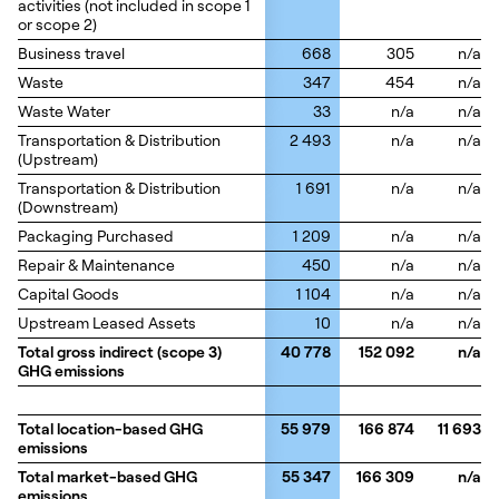
activities (not included in scope 1
activities (not included in scope 1
or scope 2)
or scope 2)
Business travel
Business travel
668
305
n/a
Waste
Waste
347
454
n/a
Waste Water
Waste Water
33
n/a
n/a
Transportation & Distribution
Transportation & Distribution
2 493
n/a
n/a
(Upstream)
(Upstream)
Transportation & Distribution
Transportation & Distribution
1 691
n/a
n/a
(Downstream)
(Downstream)
Packaging Purchased
Packaging Purchased
1 209
n/a
n/a
Repair & Maintenance
Repair & Maintenance
450
n/a
n/a
Capital Goods
Capital Goods
1 104
n/a
n/a
Upstream Leased Assets
Upstream Leased Assets
10
n/a
n/a
Total gross indirect (scope 3)
Total gross indirect (scope 3)
40 778
152 092
n/a
GHG emissions
GHG emissions
Total location-based GHG
Total location-based GHG
55 979
166 874
11 693
emissions
emissions
Total market-based GHG
Total market-based GHG
55 347
166 309
n/a
emissions
emissions