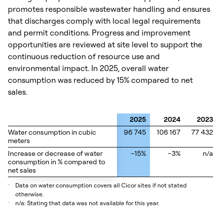
promotes responsible wastewater handling and ensures
that discharges comply with local legal requirements
and permit conditions. Progress and improvement
opportunities are reviewed at site level to support the
continuous reduction of resource use and
environmental impact. In 2025, overall water
consumption was reduced by 15% compared to net
sales.
2025
2024
2023
Water consumption in cubic
Water consumption in cubic
96 745
106 167
77 432
meters
meters
Increase or decrease of water
Increase or decrease of water
–15%
–3%
n/a
consumption in % compared to
consumption in % compared to
net sales
net sales
_
Data on water consumption covers all Cicor sites if not stated
otherwise.
_
n/a: Stating that data was not available for this year.