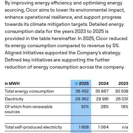
By improving energy efficiency and optimising energy
sourcing, Cicor aims to lower its environmental impact,
enhance operational resilience, and support progress
towards its climate mitigation targets. Detailed energy
consumption data for the years 2023 to 2025 is
provided in the table hereinafter. In 2025, Cicor reduced
its energy consumption compared to revenue by 5%.
Aligned initiatives supported the Company’s strategy.
Defined key initiatives are supporting the further
reduction of energy consumption across the company.
in MWH
in MWH
2025
2024
2023
Total energy consumption
Total energy consumption
36 452
35 967
30 538
Electricity
Electricity
29 362
29 981
26 031
Of which from renewable
Of which from renewable
32%
28%
19%
sources
sources
Total self-produced electricity
Total self-produced electricity
1 958
1 064
n/a