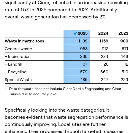
significantly at Cicor, reflected in an increasing recycling
rate of 1.5% in 2025 compared to 2024. Additionally,
overall waste generation has decreased by 2%.
2025
2024
2023
Waste in metric tons
Waste in metric tons
1 139
1 159
900
General waste
General waste
953
912
671
– Incineration
– Incineration
236
224
149
– Landfill
– Landfill
37
28
12
– Recycling
– Recycling
679
660
510
Special Waste
Special Waste
186
247
229
_
Data for waste does not include Cicor Nordic Engineering and Cicor
Tunisia due to accuracy level.
Specifically looking into the waste categories, it
becomes evident that waste segregation performance is
continuously improving. Local sites are further
enhancing their processes through targeted measures