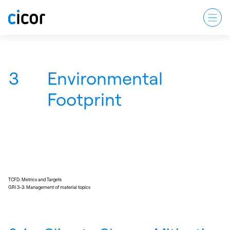
3
Environmental
Footprint
TCFD: Metrics and Targets
GRI 3-3: Management of material topics