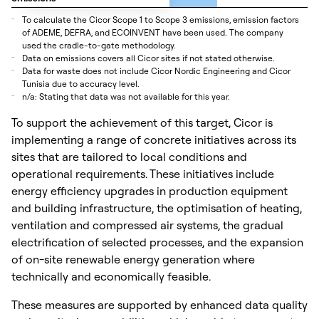
_
To calculate the Cicor Scope 1 to Scope 3 emissions, emission factors
of ADEME, DEFRA, and ECOINVENT have been used. The company
used the cradle-to-gate methodology.
_
Data on emissions covers all Cicor sites if not stated otherwise.
_
Data for waste does not include Cicor Nordic Engineering and Cicor
Tunisia due to accuracy level.
_
n/a: Stating that data was not available for this year.
To support the achievement of this target, Cicor is
implementing a range of concrete initiatives across its
sites that are tailored to local conditions and
operational requirements. These initiatives include
energy efficiency upgrades in production equipment
and building infrastructure, the optimisation of heating,
ventilation and compressed air systems, the gradual
electrification of selected processes, and the expansion
of on-site renewable energy generation where
technically and economically feasible.
These measures are supported by enhanced data quality