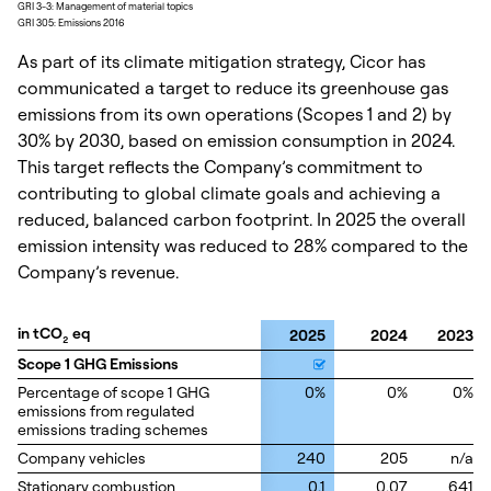
GRI 3-3: Management of material topics
GRI 305: Emissions 2016
As part of its climate mitigation strategy, Cicor has
communicated a target to reduce its greenhouse gas
emissions from its own operations (Scopes 1 and 2) by
30% by 2030, based on emission consumption in 2024.
This target reflects the Company’s commitment to
contributing to global climate goals and achieving a
reduced, balanced carbon footprint. In 2025 the overall
emission intensity was reduced to 28% compared to the
Company’s revenue.
in tCO
in tCO
eq
eq
2025
2024
2023
2
2
Scope 1 GHG Emissions
Scope 1 GHG Emissions
Percentage of scope 1 GHG
Percentage of scope 1 GHG
0%
0%
0%
emissions from regulated
emissions from regulated
emissions trading schemes
emissions trading schemes
Company vehicles
Company vehicles
240
205
n/a
Stationary combustion
Stationary combustion
0.1
0.07
641