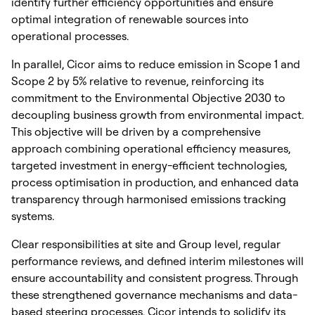
identify further efficiency opportunities and ensure
optimal integration of renewable sources into
operational processes.
In parallel, Cicor aims to reduce emission in Scope 1 and
Scope 2 by 5% relative to revenue, reinforcing its
commitment to the Environmental Objective 2030 to
decoupling business growth from environmental impact.
This objective will be driven by a comprehensive
approach combining operational efficiency measures,
targeted investment in energy-efficient technologies,
process optimisation in production, and enhanced data
transparency through harmonised emissions tracking
systems.
Clear responsibilities at site and Group level, regular
performance reviews, and defined interim milestones will
ensure accountability and consistent progress. Through
these strengthened governance mechanisms and data-
based steering processes, Cicor intends to solidify its