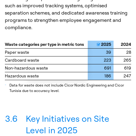
such as improved tracking systems, optimised
separation schemes, and dedicated awareness training
programs to strengthen employee engagement and
compliance.
Waste categories per type in metric tons
Waste categories per type in metric tons
2025
2024
Paper waste
Paper waste
39
28
Cardboard waste
Cardboard waste
223
265
Non-hazardous waste
Non-hazardous waste
691
619
Hazardous waste
Hazardous waste
186
247
_
Data for waste does not include Cicor Nordic Engineering and Cicor
Tunisia due to accuracy level.
3.6
Key Initiatives on Site
Level in 2025