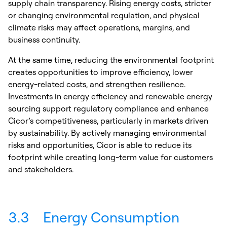
supply chain transparency. Rising energy costs, stricter
or changing environmental regulation, and physical
climate risks may affect operations, margins, and
business continuity.
At the same time, reducing the environmental footprint
creates opportunities to improve efficiency, lower
energy-related costs, and strengthen resilience.
Investments in energy efficiency and renewable energy
sourcing support regulatory compliance and enhance
Cicor’s competitiveness, particularly in markets driven
by sustainability. By actively managing environmental
risks and opportunities, Cicor is able to reduce its
footprint while creating long-term value for customers
and stakeholders.
3.3
Energy Consumption