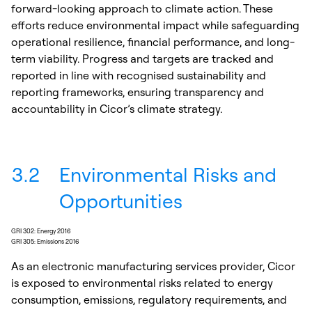
forward-looking approach to climate action. These
efforts reduce environmental impact while safeguarding
operational resilience, financial performance, and long-
term viability. Progress and targets are tracked and
reported in line with recognised sustainability and
reporting frameworks, ensuring transparency and
accountability in Cicor’s climate strategy.
3.2
Environmental Risks and
Opportunities
GRI 302: Energy 2016
GRI 305: Emissions 2016
As an electronic manufacturing services provider, Cicor
is exposed to environmental risks related to energy
consumption, emissions, regulatory requirements, and