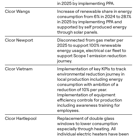
in 2025 by implementing PPA.
Cicor Wangs
Increase of renewable share in energy
consumption from 6% in 2024 to 28.1%
in 2025 by implementing PPA and
supported by self produced energy
through solar panels.
Cicor Newport
Disconnected from gas meter per
2025 to support 100% renewable
energy usage, electrical car fleet to
support Scope 1 emission reduction
journey.
Cicor Vietnam
Implementation of key KPIs to track
environmental reduction journey in
local production including energy
consumption with ambition of a
reduction of 10% per year.
Implementation of equipment
efficiency controls for production
including awareness training for
employees.
Cicor Hartlepool
Replacement of double glass
windows to lower consumption
especially through heating. All
individual electric heaters have been