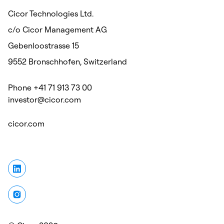
Cicor Technologies Ltd.
c/o Cicor Management AG
Gebenloostrasse 15
9552 Bronschhofen, Switzerland
Phone +41 71 913 73 00
investor@cicor.com
cicor.com