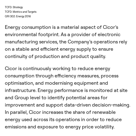
TCFD: Strategy
TCFD: Metrics and Targets
GRI 302: Energy 2016
Energy consumption is a material aspect of Cicor’s
environmental footprint. As a provider of electronic
manufacturing services, the Company’s operations rely
on a stable and efficient energy supply to ensure
continuity of production and product quality.
Cicor is continuously working to reduce energy
consumption through efficiency measures, process
optimisation, and modernising equipment and
infrastructure. Energy performance is monitored at site
and Group level to identify potential areas for
improvement and support data-driven decision-making.
In parallel, Cicor increases the share of renewable
energy used across its operations in order to reduce
emissions and exposure to energy price volatility.