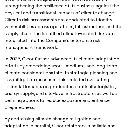
strengthening the resilience of its business against the
physical and transitional impacts of climate change.
Climate risk assessments are conducted to identify
vulnerabilities across operations, infrastructure, and the
supply chain. The identified climate-related risks are
integrated into the Company’s enterprise risk
management framework.
In 2025, Cicor further advanced its climate adaptation
efforts by embedding short-, medium-, and long-term
climate considerations into its strategic planning and
risk mitigation measures. This included evaluating
potential impacts on production continuity, logistics,
energy supply, and site-level infrastructure, as well as
defining actions to reduce exposure and enhance
preparedness.
By addressing climate change mitigation and
adaptation in parallel, Cicor reinforces a holistic and