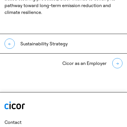
pathway toward long-term emission reduction and
climate resilience.
Sustainability Strategy
←
Cicor as an Employer
→
Contact