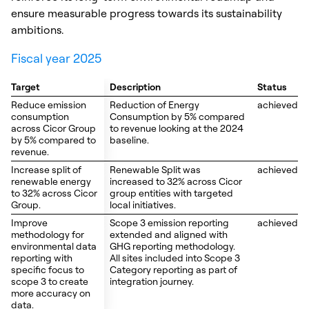
ensure measurable progress towards its sustainability
ambitions.
Fiscal year 2025
Target
Target
Description
Status
Reduce emission
Reduce emission
Reduction of Energy
achieved
consumption
consumption
Consumption by 5% compared
across Cicor Group
across Cicor Group
to revenue looking at the 2024
by 5% compared to
by 5% compared to
baseline.
revenue.
revenue.
Increase split of
Increase split of
Renewable Split was
achieved
renewable energy
renewable energy
increased to 32% across Cicor
to 32% across Cicor
to 32% across Cicor
group entities with targeted
Group.
Group.
local initiatives.
Improve
Improve
Scope 3 emission reporting
achieved
methodology for
methodology for
extended and aligned with
environmental data
environmental data
GHG reporting methodology.
reporting with
reporting with
All sites included into Scope 3
specific focus to
specific focus to
Category reporting as part of
scope 3 to create
scope 3 to create
integration journey.
more accuracy on
more accuracy on
data.
data.