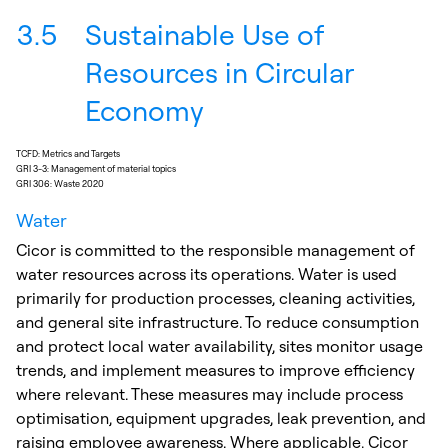
3.5
Sustainable Use of
Resources in Circular
Economy
TCFD: Metrics and Targets
GRI 3-3: Management of material topics
GRI 306: Waste 2020
Water
Cicor is committed to the responsible management of
water resources across its operations. Water is used
primarily for production processes, cleaning activities,
and general site infrastructure. To reduce consumption
and protect local water availability, sites monitor usage
trends, and implement measures to improve efficiency
where relevant. These measures may include process
optimisation, equipment upgrades, leak prevention, and
raising employee awareness. Where applicable, Cicor