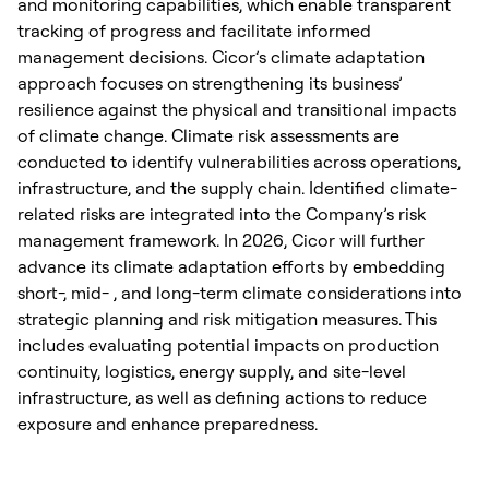
and monitoring capabilities, which enable transparent
tracking of progress and facilitate informed
management decisions. Cicor’s climate adaptation
approach focuses on strengthening its business’
resilience against the physical and transitional impacts
of climate change. Climate risk assessments are
conducted to identify vulnerabilities across operations,
infrastructure, and the supply chain. Identified climate-
related risks are integrated into the Company’s risk
management framework. In 2026, Cicor will further
advance its climate adaptation efforts by embedding
short-, mid- , and long-term climate considerations into
strategic planning and risk mitigation measures. This
includes evaluating potential impacts on production
continuity, logistics, energy supply, and site-level
infrastructure, as well as defining actions to reduce
exposure and enhance preparedness.