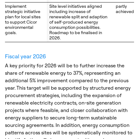
Implement
Implement
Site level initiatives aligned
partly
strategic initiative
strategic initiative
including increase of
achieved
plan for local sites
plan for local sites
renewable split and adaption
to support Cicor
to support Cicor
of self-produced energy
environmental
environmental
consumption possibilities.
goals.
goals.
Roadmap to be finalised in
2026.
Fiscal year 2026
A key priority for 2026 will be to further increase the
share of renewable energy to 37%, representing an
additional 5% improvement compared to the previous
year. This target will be supported by structured energy
procurement strategies, including the expansion of
renewable electricity contracts, on-site generation
projects where feasible, and closer collaboration with
energy suppliers to secure long-term sustainable
sourcing agreements. In addition, energy consumption
patterns across sites will be systematically monitored to