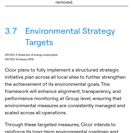
removed.
3.7
Environmental Strategy
Targets
GRI 302-4 Reduction of energy consumption
GRI 305: Emissions 2016
Cicor plans to fully implement a structured strategic
initiative plan across all local sites to further strengthen
the achievement of its environmental goals. This
framework will enhance alignment, transparency, and
performance monitoring at Group level, ensuring that
environmental measures are consistently managed and
scaled across all operations.
Through these targeted measures, Cicor intends to
reinforce its long-term environmental roadmap and