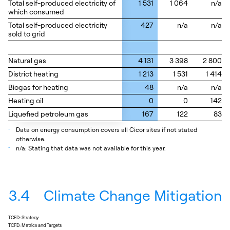
Total self-produced electricity of
Total self-produced electricity of
1 531
1 064
n/a
which consumed
which consumed
Total self-produced electricity
Total self-produced electricity
427
n/a
n/a
sold to grid
sold to grid
Natural gas
Natural gas
4 131
3 398
2 800
District heating
District heating
1 213
1 531
1 414
Biogas for heating
Biogas for heating
48
n/a
n/a
Heating oil
Heating oil
0
0
142
Liquefied petroleum gas
Liquefied petroleum gas
167
122
83
_
Data on energy consumption covers all Cicor sites if not stated
otherwise.
_
n/a: Stating that data was not available for this year.
3.4
Climate Change Mitigation
TCFD: Strategy
TCFD: Metrics and Targets