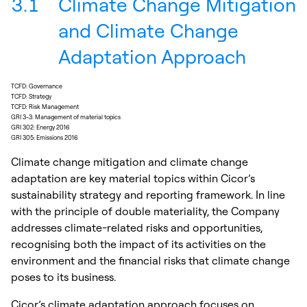
3.1
Climate Change Mitigation
and Climate Change
Adaptation Approach
TCFD: Governance
TCFD: Strategy
TCFD: Risk Management
GRI 3-3: Management of material topics
GRI 302: Energy 2016
GRI 305: Emissions 2016
Climate change mitigation and climate change
adaptation are key material topics within Cicor’s
sustainability strategy and reporting framework. In line
with the principle of double materiality, the Company
addresses climate-related risks and opportunities,
recognising both the impact of its activities on the
environment and the financial risks that climate change
poses to its business.
Cicor’s climate adaptation approach focuses on