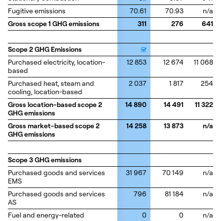
Fugitive emissions
Fugitive emissions
70.61
70.93
n/a
Gross scope 1 GHG emissions
Gross scope 1 GHG emissions
311
276
641
Scope 2 GHG Emissions
Scope 2 GHG Emissions
Purchased electricity, location-
Purchased electricity, location-
12 853
12 674
11 068
based
based
Purchased heat, steam and
Purchased heat, steam and
2 037
1 817
254
cooling, location-based
cooling, location-based
Gross location-based scope 2
Gross location-based scope 2
14 890
14 491
11 322
GHG emissions
GHG emissions
Gross market-based scope 2
Gross market-based scope 2
14 258
13 873
n/a
GHG emissions
GHG emissions
Scope 3 GHG emissions
Scope 3 GHG emissions
Purchased goods and services
Purchased goods and services
31 967
70 149
n/a
EMS
EMS
Purchased goods and services
Purchased goods and services
796
81 184
n/a
AS
AS
Fuel and energy-related
Fuel and energy-related
0
0
n/a