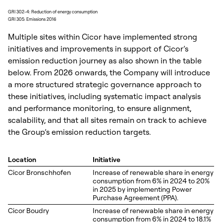
GRI 302-4: Reduction of energy consumption
GRI 305: Emissions 2016
Multiple sites within Cicor have implemented strong
initiatives and improvements in support of Cicor’s
emission reduction journey as also shown in the table
below. From 2026 onwards, the Company will introduce
a more structured strategic governance approach to
these initiatives, including systematic impact analysis
and performance monitoring, to ensure alignment,
scalability, and that all sites remain on track to achieve
the Group’s emission reduction targets.
Location
Initiative
Cicor Bronschhofen
Increase of renewable share in energy
consumption from 6% in 2024 to 20%
in 2025 by implementing Power
Purchase Agreement (PPA).
Cicor Boudry
Increase of renewable share in energy
consumption from 6% in 2024 to 18.1%