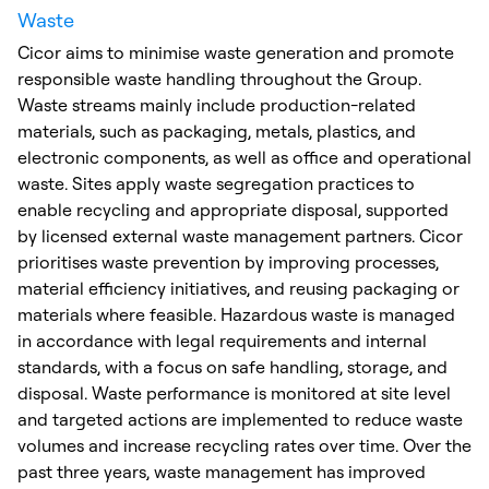
Waste
Cicor aims to minimise waste generation and promote
responsible waste handling throughout the Group.
Waste streams mainly include production-related
materials, such as packaging, metals, plastics, and
electronic components, as well as office and operational
waste. Sites apply waste segregation practices to
enable recycling and appropriate disposal, supported
by licensed external waste management partners. Cicor
prioritises waste prevention by improving processes,
material efficiency initiatives, and reusing packaging or
materials where feasible. Hazardous waste is managed
in accordance with legal requirements and internal
standards, with a focus on safe handling, storage, and
disposal. Waste performance is monitored at site level
and targeted actions are implemented to reduce waste
volumes and increase recycling rates over time. Over the
past three years, waste management has improved