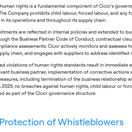
 human rights is a fundamental component of Cicor’s govern
The Company prohibits child labour, forced labour, and any f
 in its operations and throughout its supply chain.
ments are reflected in internal policies and extended to bu
ough the Business Partner Code of Conduct, contractual clau
mpliance assessments. Cicor actively monitors and assesses h
 supply chain, and engages with suppliers to address identified r
ed violations of human rights standards result in immediate
evant business partner, implementation of corrective actions 
easures, including termination of the business relationship 
n 2025, no breaches against human rights, child labour or for
d as part of the Cicor governance structure.
Protection of Whistleblowers