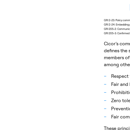
GRI 2-23: Policy com
GRI 2-24: Embedding 
GRI 205-2: Communicat
GRI 205-3: Confirmed i
Cicor’s com
defines the
members of 
among others
Respect 
Fair and
Prohibit
Zero tole
Preventio
Fair com
These princi