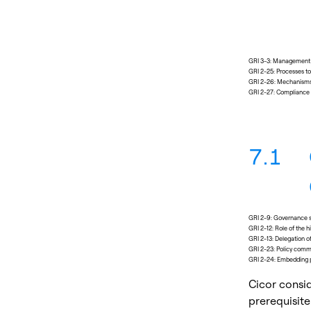
GRI 3-3: Management o
GRI 2-25: Processes t
GRI 2-26: Mechanisms 
GRI 2-27: Compliance 
7.1
GRI 2-9: Governance s
GRI 2-12: Role of the
GRI 2-13: Delegation 
GRI 2-23: Policy com
GRI 2-24: Embedding 
Cicor consi
prerequisite