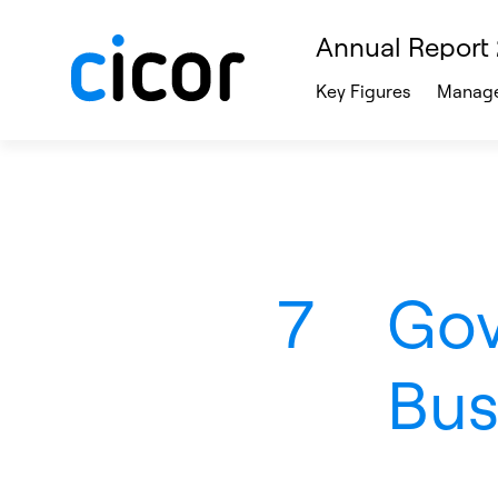
Annual Report
Key Figures
Manage
7
Gov
Bus