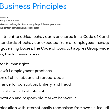
Business Principles
mitments
policy commitments
ion and training about anti-corruption policies and procedures
ncidents of corruption and actions taken
mitment to ethical behaviour is anchored in its Code of Cond
 standards of behaviour expected from all employees, manage
governing bodies. The Code of Conduct applies Group-wide 
, the following areas:
for human rights
 lawful employment practices
ion of child labour and forced labour
rance for corruption, bribery, and fraud
n of conflicts of interest
petition and responsible market behaviour
ples align with internationally recognised frameworks, includ