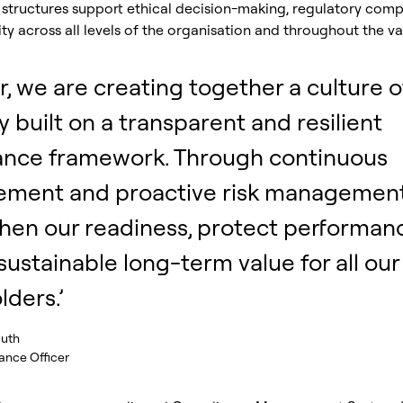
structures support ethical decision-making, regulatory comp
ty across all levels of the organisation and throughout the va
or, we are creating together a culture o
y built on a transparent and resilient
ance framework. Through continuous
ement and proactive risk management
hen our readiness, protect performan
 sustainable long-term value for all our
lders.’
guth
nce Officer