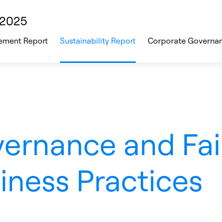
 2025
ment Report
Sustainability Report
Corporate Governa
ernance and Fai
iness Practices