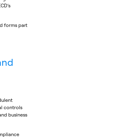
ECD’s
d forms part
and
dulent
l controls
 and business
ompliance