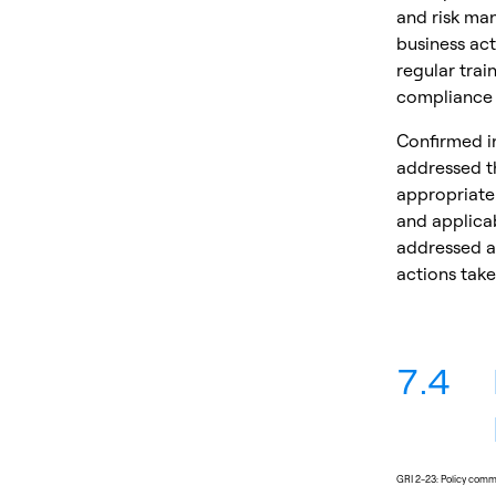
and risk man
business act
regular trai
compliance 
Confirmed in
addressed th
appropriate.
and applicab
addressed as
actions take
7.4
GRI 2-23: Policy com