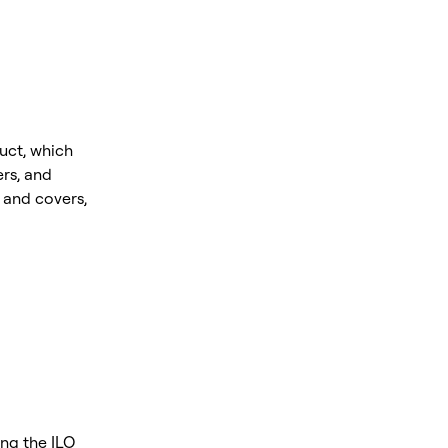
uct, which
rs, and
and covers,
ing the ILO