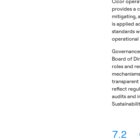
Cicor opera
provides a c
mitigating, 
is applied a
standards wh
operational 
Governance 
Board of Di
roles and re
mechanisms 
transparent
reflect regu
audits and i
Sustainabili
7.2