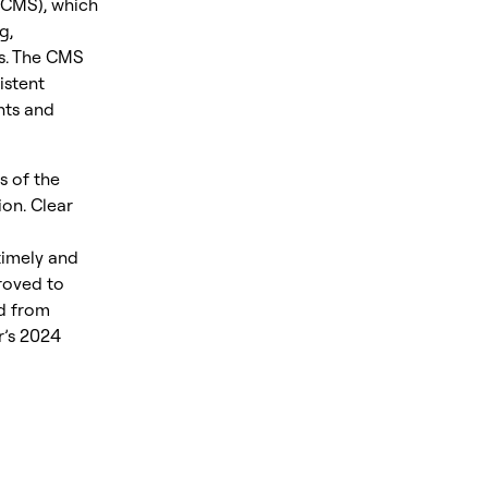
CMS), which
g,
ks. The CMS
istent
nts and
s of the
on. Clear
timely and
roved to
ed from
r’s 2024