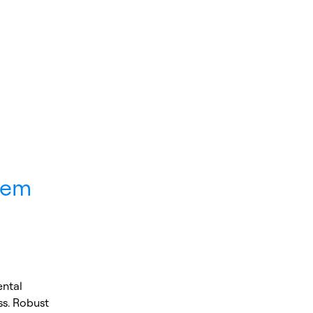
tem
ental
ss. Robust