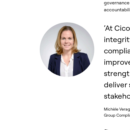
governance 
accountabili
‘At Cic
integrit
compli
improv
strengt
deliver
stakeho
Michèle Vera
Group Complia