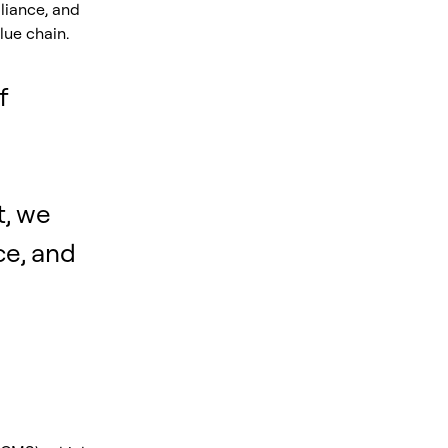
liance, and
lue chain.
f
, we
ce, and