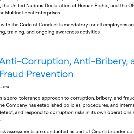
 the United Nations' Declaration of Human Rights, and the O
or Multinational Enterprises.
with the Code of Conduct is mandatory for all employees an
g, training, and ongoing awareness activities.
Anti-Corruption, Anti-Bribery, 
Fraud Prevention
ion 2016
s a zero-tolerance approach to corruption, bribery, and frau
he Company has established policies, procedures, and interna
detect, and respond to corruption risks in its own operations
.
risk assessments are conducted as part of Cicor’s broader c