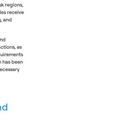
k regions,
les receive
g, and
and
ctions, as
quirements
n has been
necessary
nd