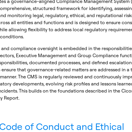
tes a governance-aligned Compliance Management System (
omprehensive, structured framework for identifying, assessin
and monitoring legal, regulatory, ethical, and reputational ris
cross all entities and functions and is designed to ensure cons
ile allowing flexibility to address local regulatory requireme
conditions.
and compliance oversight is embedded in the responsibilitie
rectors, Executive Management and Group Compliance functi
sponsibilities, documented processes, and defined escalation
ensure that governance-related matters are addressed in a 
 manner. The CMS is regularly reviewed and continuously imp
latory developments, evolving risk profiles and lessons learn
ncidents. This builds on the foundations described in the Cico
ty Report.
Code of Conduct and Ethical