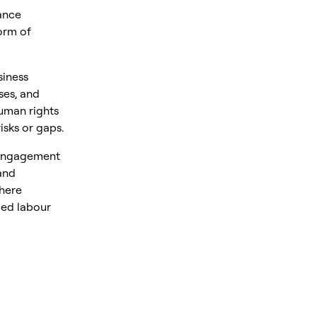
ance
orm of
siness
ses, and
uman rights
isks or gaps.
 engagement
and
where
ced labour