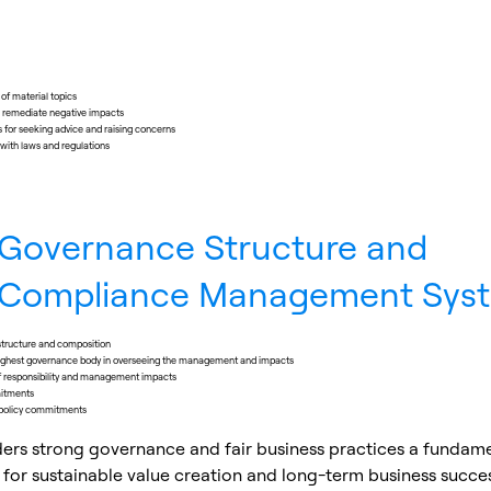
f material topics
o remediate negative impacts
for seeking advice and raising concerns
with laws and regulations
Governance Structure and
Compliance Management Sys
tructure and composition
 highest governance body in overseeing the management and impacts
of responsibility and management impacts
mitments
policy commitments
ders strong governance and fair business practices a fundam
 for sustainable value creation and long-term business succe