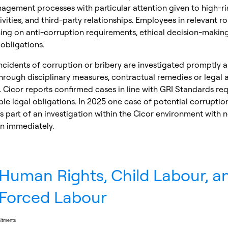
agement processes with particular attention given to high-ris
ivities, and third-party relationships. Employees in relevant ro
ning on anti-corruption requirements, ethical decision-makin
obligations.
cidents of corruption or bribery are investigated promptly 
rough disciplinary measures, contractual remedies or legal a
 Cicor reports confirmed cases in line with GRI Standards re
le legal obligations. In 2025 one case of potential corruptio
 part of an investigation within the Cicor environment with 
n immediately.
Human Rights, Child Labour, a
Forced Labour
mitments