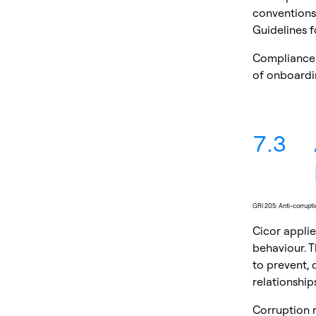
conventions,
Guidelines f
Compliance 
of onboardin
7.3
GRI 205: Anti-corrupt
Cicor applie
behaviour. T
to prevent, 
relationships
Corruption 