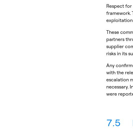
Respect for
framework. 
exploitation
These commit
partners thr
supplier co
risks in its
Any confirm
with the rel
escalation m
necessary. I
were reporte
7.5