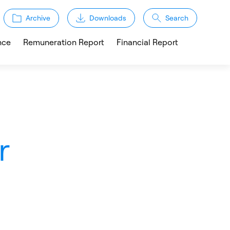
Archive
Downloads
Search
nce
Remuneration Report
Financial Report
r