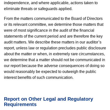
independence, and where applicable, actions taken to
eliminate threats or safeguards applied.
From the matters communicated to the Board of Directors
or its relevant committee, we determine those matters that
were of most significance in the audit of the financial
statements of the current period and are therefore the key
audit matters. We describe these matters in our auditor’s
report, unless law or regulation precludes public disclosure
about the matter or when, in extremely rare circumstances,
we determine that a matter should not be communicated in
our report because the adverse consequences of doing so
would reasonably be expected to outweigh the public
interest benefits of such communication.
Report on Other Legal and Regulatory
Requirements