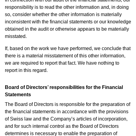
responsibility is to read the other information and, in doing
so, consider whether the other information is materially
inconsistent with the financial statements or our knowledge
obtained in the audit or otherwise appears to be materially
misstated.
If, based on the work we have performed, we conclude that
there is a material misstatement of this other information,
we are required to report that fact. We have nothing to
report in this regard.
Board of Directors’ responsibilities for the Financial
Statements
The Board of Directors is responsible for the preparation of
the financial statements in accordance with the provisions
of Swiss law and the Company’s articles of incorporation,
and for such internal control as the Board of Directors
determines is necessary to enable the preparation of