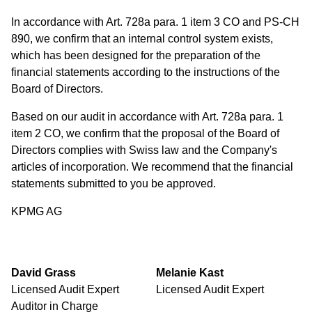
In accordance with Art. 728a para. 1 item 3 CO and PS-CH
890, we confirm that an internal control system exists,
which has been designed for the preparation of the
financial statements according to the instructions of the
Board of Directors.
Based on our audit in accordance with Art. 728a para. 1
item 2 CO, we confirm that the proposal of the Board of
Directors complies with Swiss law and the Company's
articles of incorporation. We recommend that the financial
statements submitted to you be approved.
KPMG AG
David Grass
Melanie Kast
Licensed Audit Expert
Licensed Audit Expert
Auditor in Charge