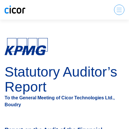
Statutory Auditor’s
Report
To the General Meeting of Cicor Technologies Ltd.,
Boudry