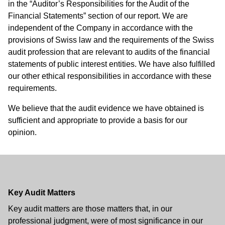
in the “Auditor’s Responsibilities for the Audit of the
Financial Statements” section of our report. We are
independent of the Company in accordance with the
provisions of Swiss law and the requirements of the Swiss
audit profession that are relevant to audits of the financial
statements of public interest entities. We have also fulfilled
our other ethical responsibilities in accordance with these
requirements.
We believe that the audit evidence we have obtained is
sufficient and appropriate to provide a basis for our
opinion.
Key Audit Matters
Key audit matters are those matters that, in our
professional judgment, were of most significance in our