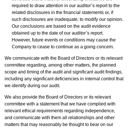
required to draw attention in our auditor’s report to the
related disclosures in the financial statements or, if
such disclosures are inadequate, to modify our opinion.
Our conclusions are based on the audit evidence
obtained up to the date of our auditor’s report.
However, future events or conditions may cause the
Company to cease to continue as a going concern.
We communicate with the Board of Directors or its relevant
committee regarding, among other matters, the planned
scope and timing of the audit and significant audit findings,
including any significant deficiencies in internal control that
we identify during our audit.
We also provide the Board of Directors or its relevant
committee with a statement that we have complied with
relevant ethical requirements regarding independence,
and communicate with them all relationships and other
matters that may reasonably be thought to bear on our