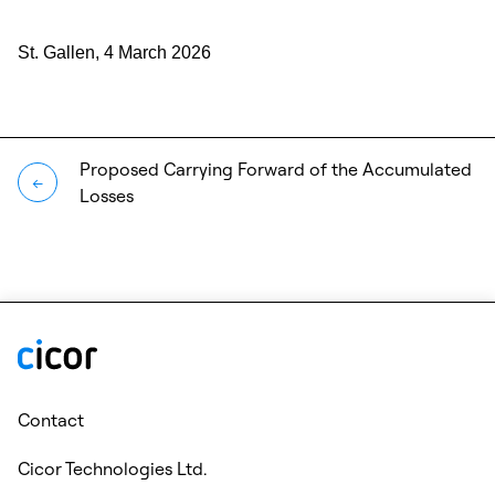
St. Gallen, 4 March 2026
Proposed Carrying Forward of the Accumulated
←
Losses
Contact
Cicor Technologies Ltd.