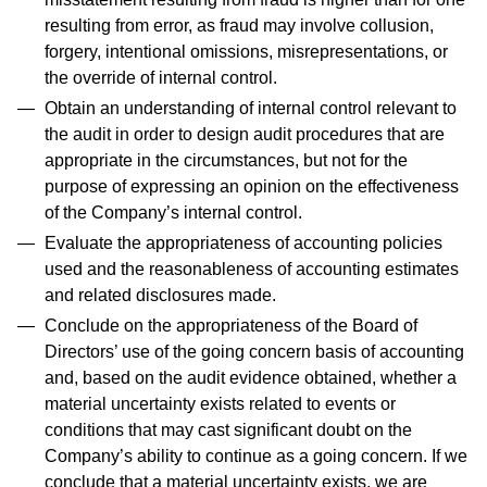
resulting from error, as fraud may involve collusion,
forgery, intentional omissions, misrepresentations, or
the override of internal control.
Obtain an understanding of internal control relevant to
the audit in order to design audit procedures that are
appropriate in the circumstances, but not for the
purpose of expressing an opinion on the effectiveness
of the Company’s internal control.
Evaluate the appropriateness of accounting policies
used and the reasonableness of accounting estimates
and related disclosures made.
Conclude on the appropriateness of the Board of
Directors’ use of the going concern basis of accounting
and, based on the audit evidence obtained, whether a
material uncertainty exists related to events or
conditions that may cast significant doubt on the
Company’s ability to continue as a going concern. If we
conclude that a material uncertainty exists, we are