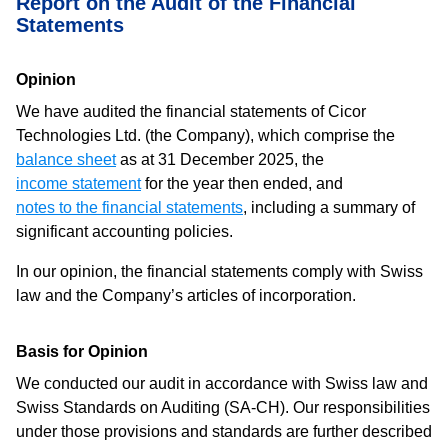
Report on the Audit of the Financial
Statements
Opinion
We have audited the financial statements of Cicor
Technologies Ltd. (the Company), which comprise the
balance sheet
as at 31 December 2025, the
income statement
for the year then ended, and
notes to the financial statements
, including a summary of
significant accounting policies.
In our opinion, the financial statements comply with Swiss
law and the Company’s articles of incorporation.
Basis for Opinion
We conducted our audit in accordance with Swiss law and
Swiss Standards on Auditing (SA-CH). Our responsibilities
under those provisions and standards are further described