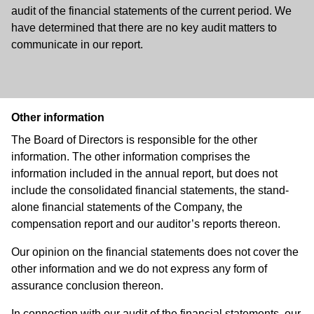
audit of the financial statements of the current period. We
have determined that there are no key audit matters to
communicate in our report.
Other information
The Board of Directors is responsible for the other
information. The other information comprises the
information included in the annual report, but does not
include the consolidated financial statements, the stand-
alone financial statements of the Company, the
compensation report and our auditor’s reports thereon.
Our opinion on the financial statements does not cover the
other information and we do not express any form of
assurance conclusion thereon.
In connection with our audit of the financial statements, our