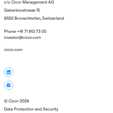
c/o Cicor Management AG
Gebenloostrasse 15
9552 Bronschhofen, Switzerland
Phone +41 71 913 73 00
investor@cicor.com
cicor.com
© Cicor 2026
Data Protection and Security