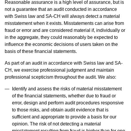
Reasonable assurance is a high level of assurance, but is
not a guarantee that an audit conducted in accordance
with Swiss law and SA-CH will always detect a material
misstatement when it exists. Misstatements can arise from
fraud or error and are considered material if, individually or
in the aggregate, they could reasonably be expected to
influence the economic decisions of users taken on the
basis of these financial statements.
As part of an audit in accordance with Swiss law and SA-
CH, we exercise professional judgment and maintain
professional scepticism throughout the audit. We also:
Identify and assess the risks of material misstatement
of the financial statements, whether due to fraud or
error, design and perform audit procedures responsive
to those risks, and obtain audit evidence that is
sufficient and appropriate to provide a basis for our
opinion. The risk of not detecting a material
misstatement resulting from fraud is higher than for one