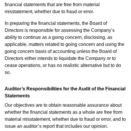
financial statements that are free from material
misstatement, whether due to fraud or error.
In preparing the financial statements, the Board of
Directors is responsible for assessing the Company’s
ability to continue as a going concern, disclosing, as
applicable, matters related to going concern and using the
going concern basis of accounting unless the Board of
Directors either intends to liquidate the Company or to
cease operations, or has no realistic alternative but to do
so.
Auditor’s Responsibilities for the Audit of the Financial
Statements
Our objectives are to obtain reasonable assurance about
whether the financial statements as a whole are free from
material misstatement, whether due to fraud or error, and to
issue an auditor’s report that includes our opinion.