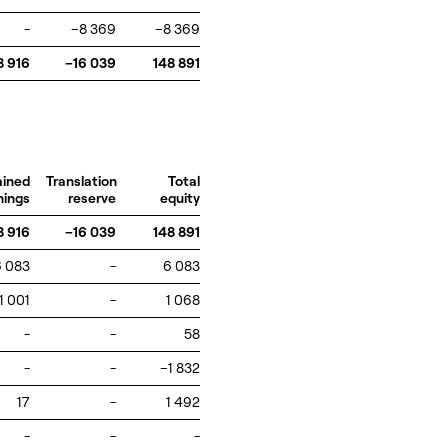
-
–8 369
–8 369
8 916
–16 039
148 891
ained
Translation
Total
nings
reserve
equity
8 916
–16 039
148 891
6 083
-
6 083
1 001
-
1 068
-
-
58
-
-
–1 832
17
-
1 492
-
-
-