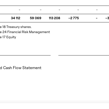
-
-
-
-
-
34 112
59 069
113 208
–2 775
-
–3
e 18 Treasury shares.
te 24 Financial Risk Management
e 17 Equity
d Cash Flow Statement