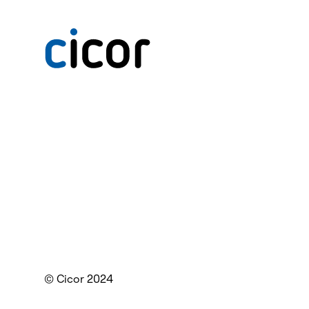
© Cicor 2024