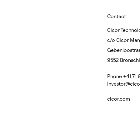
Contact
Cicor Technolo
c/o Cicor Ma
Gebenloostras
9552 Bronschh
Phone +41 71 
investor@cic
cicor.com