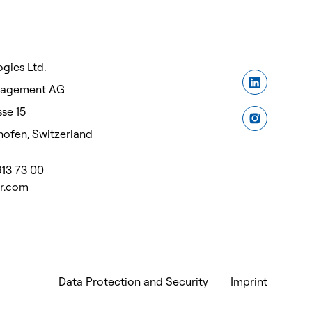
gies Ltd.
nagement AG
se 15
ofen, Switzerland
913 73 00
or.com
Data Protection and Security
Imprint