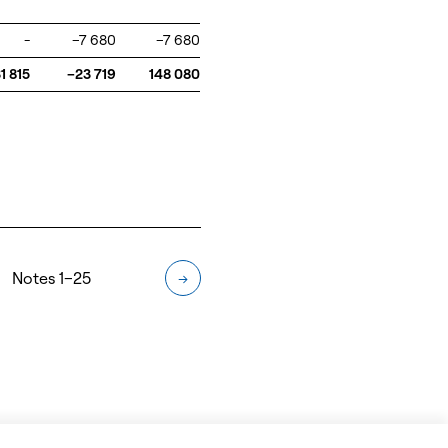
-
–7 680
–7 680
1 815
–23 719
148 080
Notes 1–25
→