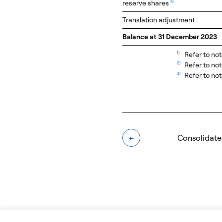
reserve shares
3)
Translation adjustment
Balance at 31 December 2023
1)
Refer to not
2)
Refer to no
3)
Refer to not
Consolidate
←