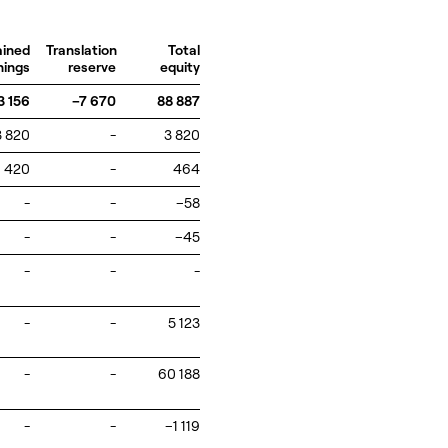
ained
Translation
Total
nings
reserve
equity
3 156
–7 670
88 887
3 820
-
3 820
420
-
464
-
-
–58
-
-
–45
-
-
-
-
-
5 123
-
-
60 188
-
-
–1 119