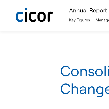
Annual Report
Key Figures
Manage
Consol
Change