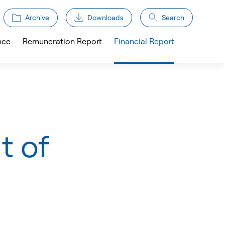
Archive
Downloads
Search
nce
Remuneration Report
Financial Report
t of