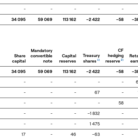
-
-
-
-
-
34 095
59 069
113 162
–2 422
–58
–3
CF
Mandatory
Treasury
hedging
Share
convertible
Capital
Ret
shares
reserve
capital
note
reserves
1)
2)
ear
34 095
59 069
113 162
–2 422
–58
–3
-
-
-
-
-
-
-
-
67
-
-
-
-
-
58
-
-
-
–1 832
-
-
-
-
1 475
-
17
-
46
–63
-