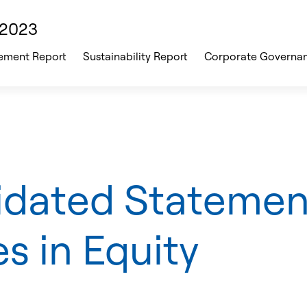
 2023
ment Report
Sustainability Report
Corporate Governa
idated Statemen
s in Equity