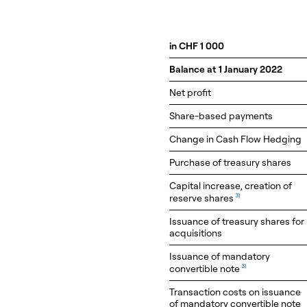
in CHF 1 000
Balance at 1 January 2022
Net profit
Share-based payments
Change in Cash Flow Hedging
Purchase of treasury shares
Capital increase, creation of
reserve shares
3)
Issuance of treasury shares for
acquisitions
Issuance of mandatory
convertible note
3)
Transaction costs on issuance
of mandatory convertible note