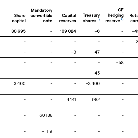
CF
Mandatory
Treasury
hedging
Share
convertible
Capital
Ret
shares
reserve
capital
note
reserves
1)
2)
ear
30 695
-
109 024
–6
-
–4
-
-
-
-
-
-
-
–3
47
-
-
-
-
-
–58
-
-
-
–45
-
3 400
-
-
–3 400
-
-
-
4 141
982
-
-
60 188
-
-
-
-
–1 119
-
-
-