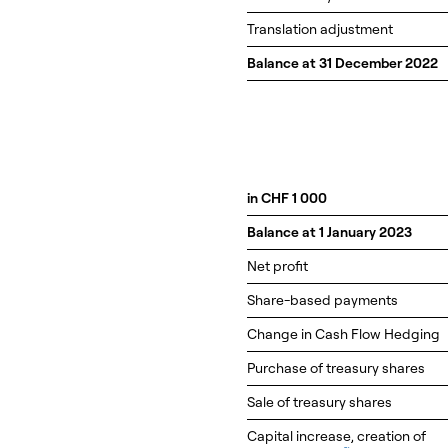
Translation adjustment
Balance at 31 December 2022
in CHF 1 000
Balance at 1 January 2023
Net profit
Share-based payments
Change in Cash Flow Hedging
Purchase of treasury shares
Sale of treasury shares
Capital increase, creation of