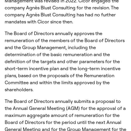
Management was revised in 2022. Cicor engaged the
company Agnès Blust Consulting for the revision. The
company Agnès Blust Consulting has had no further
mandates with Cicor since then.
The Board of Directors annually approves the
remuneration of the members of the Board of Directors
and the Group Management, including the
determination of the basic remuneration and the
definition of the targets and other parameters for the
short-term incentive plan and the long-term incentive
plans, based on the proposals of the Remuneration
Committee and within the limits approved by the
shareholders.
The Board of Directors annually submits a proposal to
the Annual General Meeting (AGM) for the approval of a
maximum aggregate amount of remuneration for the
Board of Directors for the period until the next Annual
General Meeting and for the Group Management for the