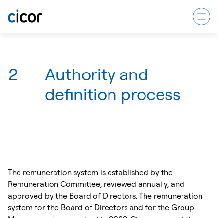
2
Authority and
definition process
The remuneration system is established by the
Remuneration Committee, reviewed annually, and
approved by the Board of Directors. The remuneration
system for the Board of Directors and for the Group