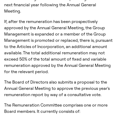
next financial year following the Annual General
Meeting.
If, after the remuneration has been prospectively
approved by the Annual General Meeting, the Group
Management is expanded or a member of the Group
Management is promoted or replaced, there is, pursuant
to the Articles of Incorporation, an additional amount
available. The total additional remuneration may not
exceed 50% of the total amount of fixed and variable
remuneration approved by the Annual General Meeting
for the relevant period.
The Board of Directors also submits a proposal to the
Annual General Meeting to approve the previous year's
remuneration report by way of a consultative vote.
The Remuneration Committee comprises one or more
Board members. It currently consists of: