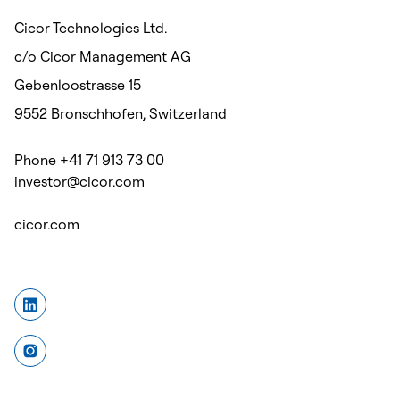
Cicor Technologies Ltd.
c/o Cicor Management AG
Gebenloostrasse 15
9552 Bronschhofen, Switzerland
Phone +41 71 913 73 00
investor@cicor.com
cicor.com