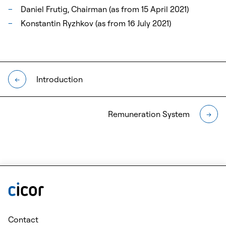
Daniel Frutig, Chairman (as from 15 April 2021)
Konstantin Ryzhkov (as from 16 July 2021)
Introduction
←
Remuneration System
→
Contact