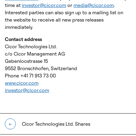
time at
investor@cicor.com
or
media@cicor.com
.
Interested parties can also sign up to a mailing list on
the website to receive all new press releases
immediately.
Contact address
Cicor Technologies Ltd.
c/o Cicor Management AG
Gebenloostrasse 15
9552 Bronschhofen, Switzerland
Phone +41 71 913 73 00
www.cicor.com
investor@cicor.com
Cicor Technologies Ltd. Shares
←