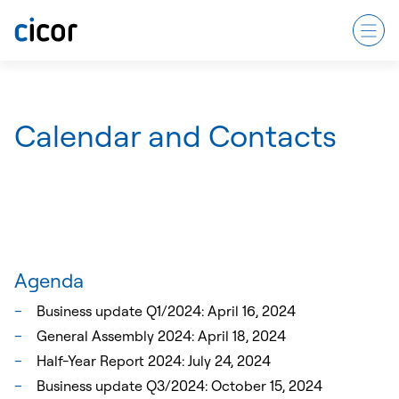
Calendar and Contacts
Agenda
Business update Q1/2024: April 16, 2024
General Assembly 2024: April 18, 2024
Half-Year Report 2024: July 24, 2024
Business update Q3/2024: October 15, 2024