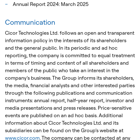
Annual Report 2024: March 2025
Communication
Cicor Technologies Ltd. follows an open and transparent
information policy in the interests of its shareholders
and the general public. In its periodic and ad hoc
reporting, the company is committed to equal treatment
in terms of timing and content of all shareholders and
members of the public who take an interest in the
company’s business. The Group informs its shareholders,
the media, financial analysts and other interested parties
through the following publications and communication
instruments: annual report, half-year report, investor and
media presentations and press releases. Price-sensitive
events are published on an ad hoc basis. Additional
information about Cicor Technologies Ltd. and its
subsidiaries can be found on the Group’s website at
www.cicor.com
. The company can be contacted at any