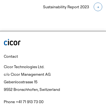
Sustainability Report 2023
→
Contact
Cicor Technologies Ltd.
c/o Cicor Management AG
Gebenloostrasse 15
9552 Bronschhofen, Switzerland
Phone +41 71 913 73 00