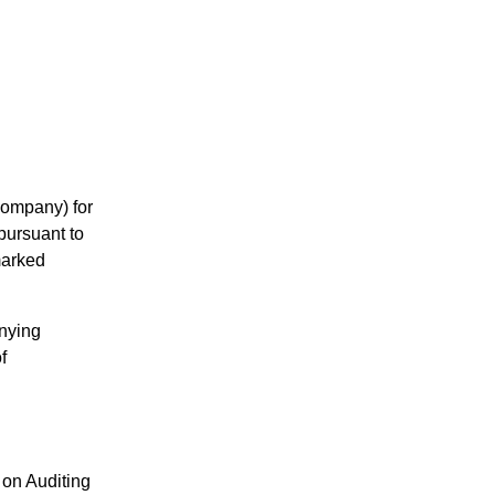
Company) for
pursuant to
marked
anying
f
on Auditing