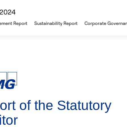
 2024
ment Report
Sustainability Report
Corporate Governa
rt of the Statutory
tor