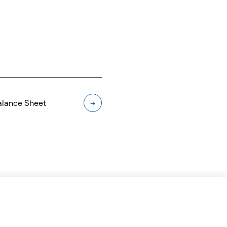
alance Sheet
→