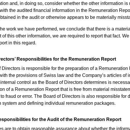
tion and, in doing so, consider whether the other information is 
 with the audited financial information in the Remuneration Repor
tained in the audit or otherwise appears to be materially misst
 the work we have performed, we conclude that there is a materia
of this other information, we are required to report that fact. W
port in this regard.
rectors’ Responsibilities for the Remuneration Report
 Directors is responsible for the preparation of a Remuneration 
ith the provisions of Swiss law and the Company’s articles of i
 internal control as the Board of Directors determines is necessa
ion of a Remuneration Report that is free from material misstate
o fraud or error. The Board of Directors is also responsible for 
 system and defining individual remuneration packages.
esponsibilities for the Audit of the Remuneration Report
es are to obtain reasonable assurance about whether the inform