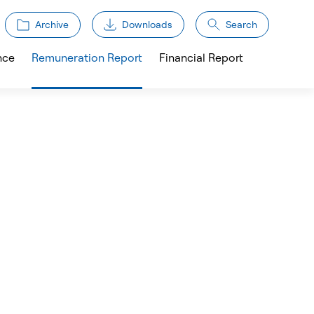
Archive
Downloads
Search
nce
Remuneration Report
Financial Report