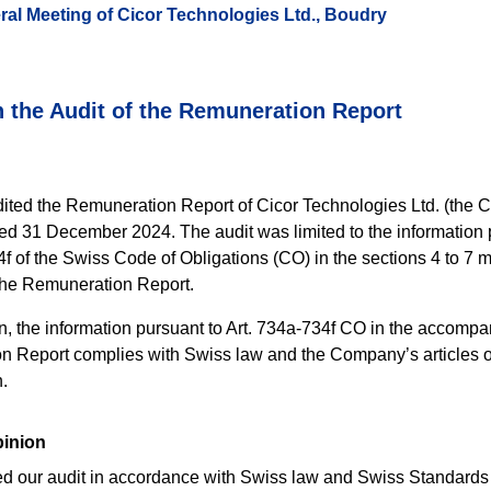
ral Meeting of Cicor Technologies Ltd., Boudry
 the Audit of the Remuneration Report
ted the Remuneration Report of Cicor Technologies Ltd. (the 
ed 31 December 2024. The audit was limited to the information 
4f of the Swiss Code of Obligations (CO) in the sections 4 to 7 
 the Remuneration Report.
on, the information pursuant to Art. 734a-734f CO in the accomp
 Report complies with Swiss law and the Company’s articles o
.
pinion
 our audit in accordance with Swiss law and Swiss Standards 