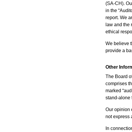
(SA-CH). Our
in the “Audit
report. We a
law and the 
ethical resp
We believe t
provide a bas
Other Infor
The Board of 
comprises the
marked “audi
stand-alone 
Our opinion 
not express 
In connection