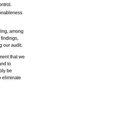
ntrol.
sonableness
rding, among
 findings,
g our audit.
ement that we
and to
bly be
 eliminate