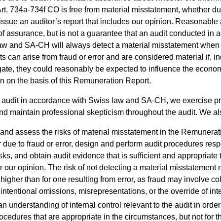
Art. 734a-734f CO is free from material misstatement, whether due
 issue an auditor’s report that includes our opinion. Reasonable
 of assurance, but is not a guarantee that an audit conducted in
aw and SA-CH will always detect a material misstatement when i
 can arise from fraud or error and are considered material if, in
gate, they could reasonably be expected to influence the econo
en on the basis of this Remuneration Report.
n audit in accordance with Swiss law and SA-CH, we exercise pr
d maintain professional skepticism throughout the audit. We al
y and assess the risks of material misstatement in the Remunerat
 due to fraud or error, design and perform audit procedures resp
sks, and obtain audit evidence that is sufficient and appropriate 
r our opinion. The risk of not detecting a material misstatement 
 higher than for one resulting from error, as fraud may involve co
 intentional omissions, misrepresentations, or the override of inte
n understanding of internal control relevant to the audit in order
ocedures that are appropriate in the circumstances, but not for t