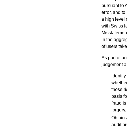
pursuant to 
error, and to
a high level
with Swiss l
Misstatements
in the aggre
of users tak
As part of a
judgement an
Identif
whether
those ri
basis fo
fraud is
forgery,
Obtain a
audit pr