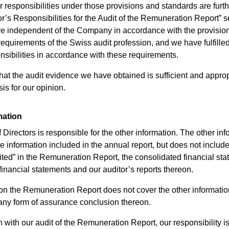
 responsibilities under those provisions and standards are furt
or’s Responsibilities for the Audit of the Remuneration Report” s
re independent of the Company in accordance with the provisio
requirements of the Swiss audit profession, and we have fulfilled
onsibilities in accordance with these requirements.
hat the audit evidence we have obtained is sufficient and approp
is for our opinion.
mation
Directors is responsible for the other information. The other inf
 information included in the annual report, but does not include
ted” in the Remuneration Report, the consolidated financial sta
financial statements and our auditor’s reports thereon.
on the Remuneration Report does not cover the other informati
any form of assurance conclusion thereon.
 with our audit of the Remuneration Report, our responsibility is