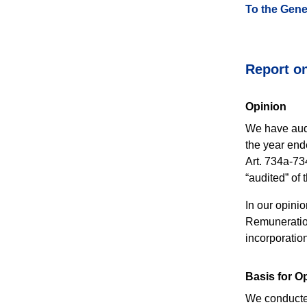
To the Gene
Report on
Opinion
We have audi
the year end
Art. 734a-73
“audited” of
In our opini
Remuneration
incorporation
Basis for O
We conducted