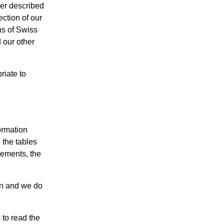
her described
ection of our
ns of Swiss
 our other
riate to
ormation
 the tables
tements, the
on and we do
 to read the