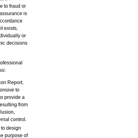
 to fraud or
 assurance is
 accordance
t exists.
dividually or
mic decisions
ofessional
so:
ion Report,
onsive to
to provide a
resulting from
llusion,
rnal control.
 to design
he purpose of