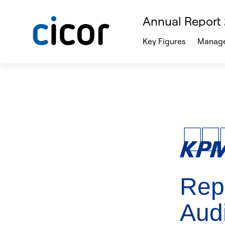
Annual Report
Key Figures
Manage
Repo
Audi