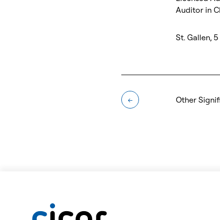
Auditor in 
St. Gallen, 
Other Signif
←