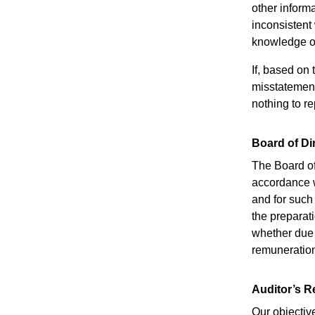
other informa
inconsistent
knowledge ob
If, based on
misstatement 
nothing to re
Board of Di
The Board of
accordance w
and for such
the preparat
whether due t
remuneration
Auditor’s R
Our objectiv