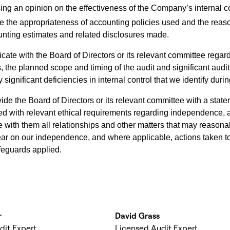
ing an opinion on the effectiveness of the Company’s internal co
e the appropriateness of accounting policies used and the rea
unting estimates and related disclosures made.
te with the Board of Directors or its relevant committee rega
, the planned scope and timing of the audit and significant audit
 significant deficiencies in internal control that we identify durin
ide the Board of Directors or its relevant committee with a stat
d with relevant ethical requirements regarding independence, 
with them all relationships and other matters that may reasona
ear on our independence, and where applicable, actions taken to
afeguards applied.
r
David Grass
dit Expert
Licensed Audit Expert