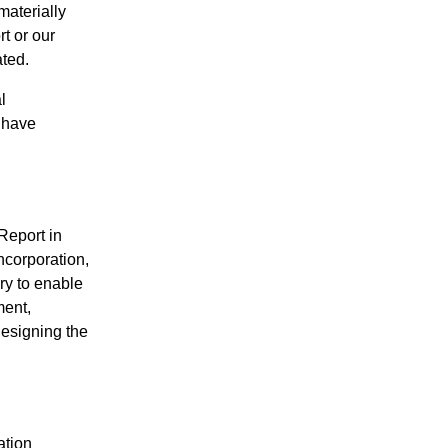
materially
t or our
ated.
l
e have
Report in
ncorporation,
ry to enable
ment,
designing the
ation