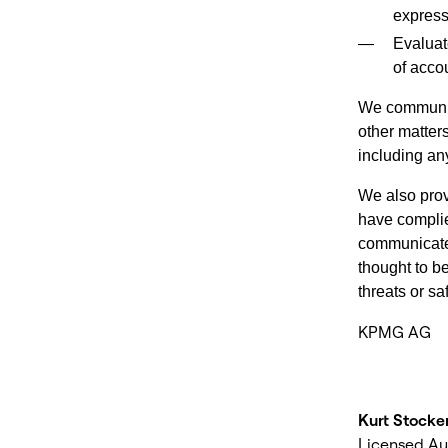
express
Evaluat
of acco
We communica
other matters
including any
We also prov
have complie
communicate 
thought to b
threats or s
KPMG AG
Kurt Stocke
Licensed Au