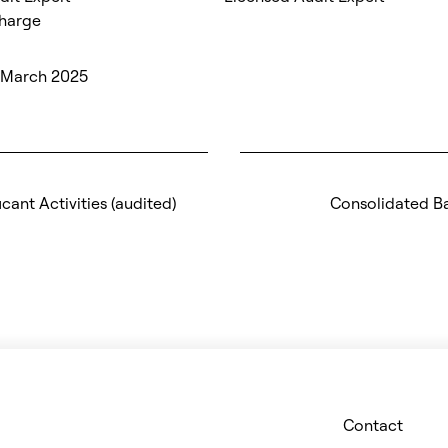
Charge
5 March 2025
icant Activities (audited)
Consolidated B
Contact