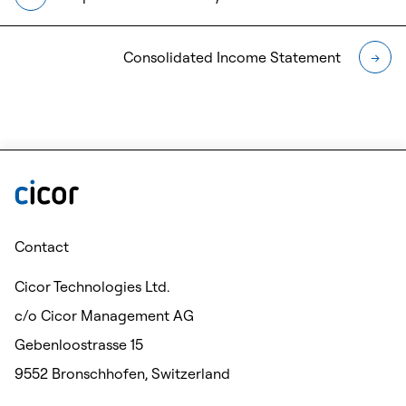
Consolidated Income Statement
→
Contact
Cicor Technologies Ltd.
c/o Cicor Management AG
Gebenloostrasse 15
9552 Bronschhofen, Switzerland