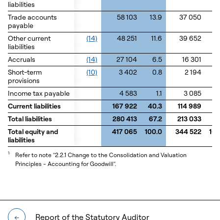
liabilities
liabilities
Trade accounts
Trade accounts
58 103
13.9
37 050
1
payable
payable
Other current
Other current
(14)
48 251
11.6
39 652
1
liabilities
liabilities
Accruals
Accruals
(14)
27 104
6.5
16 301
Short-term
Short-term
(10)
3 402
0.8
2 194
0
provisions
provisions
Income tax payable
Income tax payable
4 583
1.1
3 085
0
Current liabilities
Current liabilities
167 922
40.3
114 989
33
Total liabilities
Total liabilities
280 413
67.2
213 033
6
Total equity and
Total equity and
417 065
100.0
344 522
100
liabilities
liabilities
1)
Refer to note "2.2.1 Change to the Consolidation and Valuation
Principles - Accounting for Goodwill".
Report of the Statutory Auditor
←