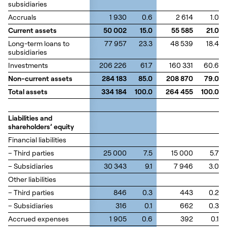
subsidiaries
subsidiaries
Accruals
Accruals
1 930
0.6
2 614
1.0
Current assets
Current assets
50 002
15.0
55 585
21.0
Long-term loans to
Long-term loans to
77 957
23.3
48 539
18.4
subsidiaries
subsidiaries
Investments
Investments
206 226
61.7
160 331
60.6
Non-current assets
Non-current assets
284 183
85.0
208 870
79.0
Total assets
Total assets
334 184
100.0
264 455
100.0
Liabilities and
Liabilities and
shareholders’ equity
shareholders’ equity
Financial liabilities
Financial liabilities
– Third parties
– Third parties
25 000
7.5
15 000
5.7
– Subsidiaries
– Subsidiaries
30 343
9.1
7 946
3.0
Other liabilities
Other liabilities
– Third parties
– Third parties
846
0.3
443
0.2
– Subsidiaries
– Subsidiaries
316
0.1
662
0.3
Accrued expenses
Accrued expenses
1 905
0.6
392
0.1