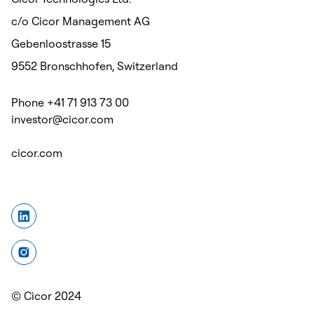
c/o Cicor Management AG
Gebenloostrasse 15
9552 Bronschhofen, Switzerland
Phone +41 71 913 73 00
investor@cicor.com
cicor.com
© Cicor 2024