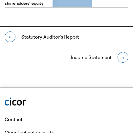
shareholders’ equity
shareholders’ equity
Statutory Auditor’s Report
←
Income Statement
→
Contact
Cicor Technologies Ltd.