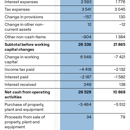
Interest expenses
Interest expenses
2 593
1 776
Tax expenses
Tax expenses
3 541
3 045
Change in provisions
Change in provisions
–157
130
Change in other non-
Change in other non-
12
–12
current assets
current assets
Other non-cash-items
Other non-cash-items
–904
1 384
Subtotal before working
Subtotal before working
26 336
21 865
capital changes
capital changes
Change in working
Change in working
6 549
–7 421
capital
capital
Income tax paid
Income tax paid
–4 418
–2 132
Interest paid
Interest paid
–2 187
–1 582
Interest received
Interest received
249
138
Net cash from operating
Net cash from operating
26 529
10 868
activities
activities
Purchase of property,
Purchase of property,
–5 464
–5 512
plant and equipment
plant and equipment
Proceeds from sale of
Proceeds from sale of
34
79
property, plant and
property, plant and
equipment
equipment