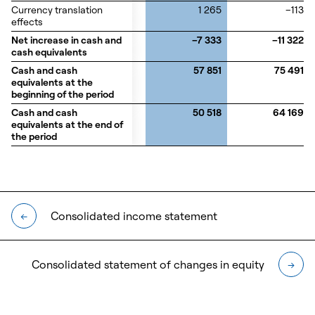
Currency translation
Currency translation
1 265
–113
effects
effects
Net increase in cash and
Net increase in cash and
–7 333
–11 322
cash equivalents
cash equivalents
Cash and cash
Cash and cash
57 851
75 491
equivalents at the
equivalents at the
beginning of the period
beginning of the period
Cash and cash
Cash and cash
50 518
64 169
equivalents at the end of
equivalents at the end of
the period
the period
Consolidated income statement
←
Consolidated statement of changes in equity
→