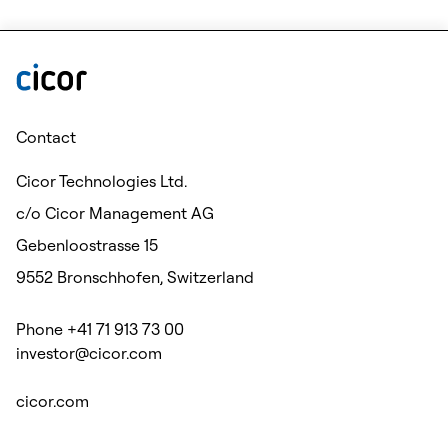
Contact
Cicor Technologies Ltd.
c/o Cicor Management AG
Gebenloostrasse 15
9552 Bronschhofen, Switzerland
Phone +41 71 913 73 00
investor@cicor.com
cicor.com