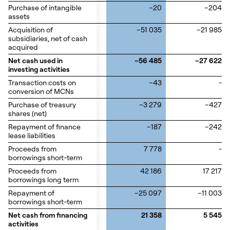
Purchase of intangible
Purchase of intangible
–20
–204
assets
assets
Acquisition of
Acquisition of
–51 035
–21 985
subsidiaries, net of cash
subsidiaries, net of cash
acquired
acquired
Net cash used in
Net cash used in
–56 485
–27 622
investing activities
investing activities
Transaction costs on
Transaction costs on
–43
-
conversion of MCNs
conversion of MCNs
Purchase of treasury
Purchase of treasury
–3 279
–427
shares (net)
shares (net)
Repayment of finance
Repayment of finance
–187
–242
lease liabilities
lease liabilities
Proceeds from
Proceeds from
7 778
-
borrowings short-term
borrowings short-term
Proceeds from
Proceeds from
42 186
17 217
borrowings long term
borrowings long term
Repayment of
Repayment of
–25 097
–11 003
borrowings short-term
borrowings short-term
Net cash from financing
Net cash from financing
21 358
5 545
activities
activities